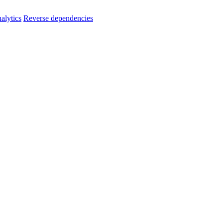
alytics
Reverse dependencies