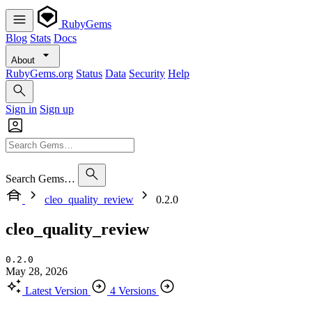
RubyGems
Blog
Stats
Docs
About
RubyGems.org
Status
Data
Security
Help
Sign in
Sign up
Search Gems…
cleo_quality_review
0.2.0
cleo_quality_review
0.2.0
May 28, 2026
Latest Version
4 Versions