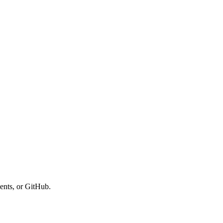
ents, or GitHub.