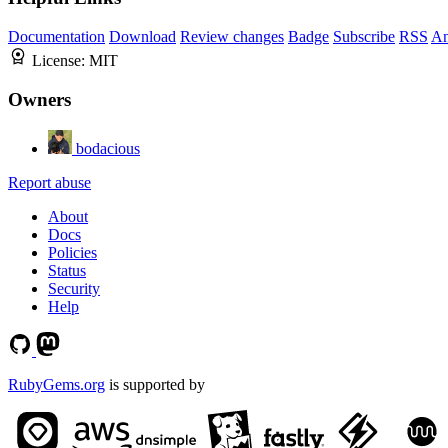
Documentation
Download
Review changes
Badge
Subscribe
RSS
An
License:
MIT
Owners
bodacious
Report abuse
About
Docs
Policies
Status
Security
Help
RubyGems.org
is supported by