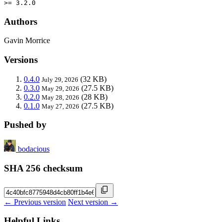
>= 3.2.0
Authors
Gavin Morrice
Versions
0.4.0
(32 KB)
July 29, 2026
0.3.0
(27.5 KB)
May 29, 2026
0.2.0
(28 KB)
May 28, 2026
0.1.0
(27.5 KB)
May 27, 2026
Pushed by
bodacious
SHA 256 checksum
← Previous version
Next version →
Helpful Links