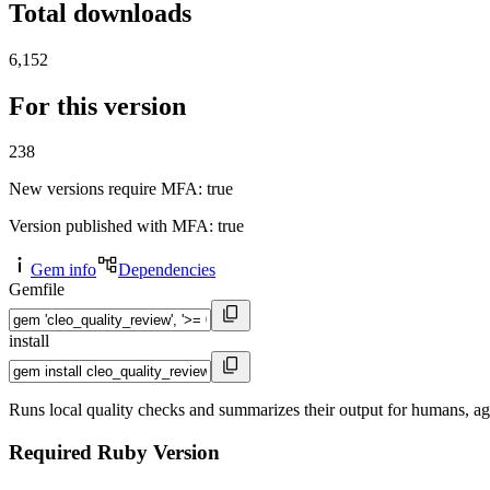
Total downloads
6,152
For this version
238
New versions require MFA
: true
Version published with MFA
: true
Gem info
Dependencies
Gemfile
install
Runs local quality checks and summarizes their output for humans, ag
Required Ruby Version