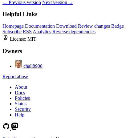
← Previous version
Next version →
Helpful Links
Homepage
Documentation
Download
Review changes
Badge
Subscribe
RSS
Analytics
Reverse dependencies
License:
MIT
Owners
chall8908
Report abuse
About
Docs
Policies
Status
Security
Help