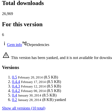
Total downloads
26,969
For this version
6
Gem info
Dependencies
This version has been yanked, and it is not available for downlo
Versions
0.5
(8.5 KB)
February 20, 2014
0.4.4
(8.5 KB)
February 17, 2014
0.4.3
(8.5 KB)
February 12, 2014
0.4.2
(8.5 KB)
February 06, 2014
0.4
(8.5 KB)
January 30, 2014
0.2
(8 KB)
yanked
January 28, 2014
Show all versions (10 total)