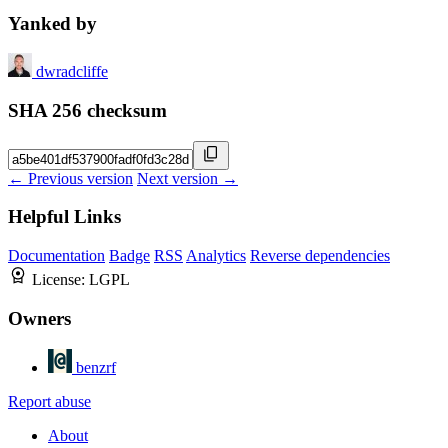
Yanked by
dwradcliffe
SHA 256 checksum
← Previous version
Next version →
Helpful Links
Documentation
Badge
RSS
Analytics
Reverse dependencies
License:
LGPL
Owners
benzrf
Report abuse
About