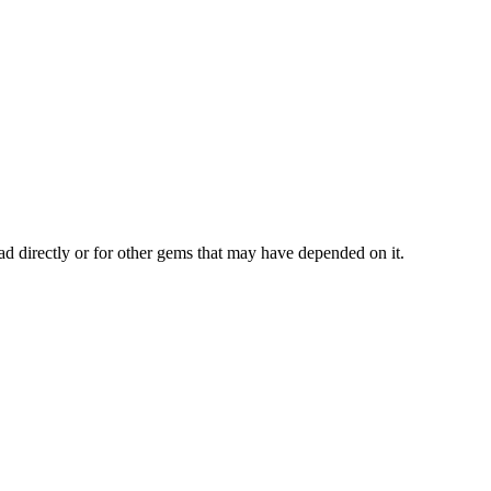
ad directly or for other gems that may have depended on it.