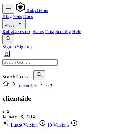
RubyGems
Blog
Stats
Docs
About
RubyGems.org
Status
Data
Security
Help
Sign in
Sign up
Search Gems…
clientside
0.2
clientside
0.2
January 28, 2014
Latest Version
10 Versions