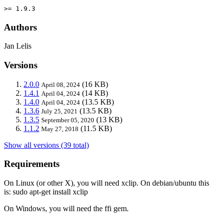
>= 1.9.3
Authors
Jan Lelis
Versions
2.0.0
(16 KB)
April 08, 2024
1.4.1
(14 KB)
April 04, 2024
1.4.0
(13.5 KB)
April 04, 2024
1.3.6
(13.5 KB)
July 25, 2021
1.3.5
(13 KB)
September 05, 2020
1.1.2
(11.5 KB)
May 27, 2018
Show all versions (39 total)
Requirements
On Linux (or other X), you will need xclip. On debian/ubuntu this
is: sudo apt-get install xclip
On Windows, you will need the ffi gem.