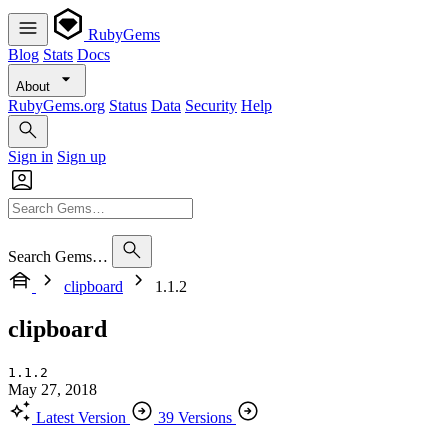
RubyGems
Blog
Stats
Docs
About
RubyGems.org
Status
Data
Security
Help
Sign in
Sign up
Search Gems…
clipboard
1.1.2
clipboard
1.1.2
May 27, 2018
Latest Version
39 Versions