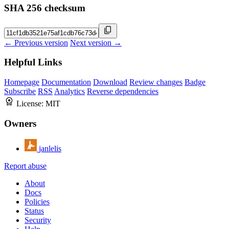
SHA 256 checksum
← Previous version
Next version →
Helpful Links
Homepage
Documentation
Download
Review changes
Badge
Subscribe
RSS
Analytics
Reverse dependencies
License:
MIT
Owners
janlelis
Report abuse
About
Docs
Policies
Status
Security