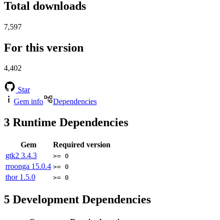
Total downloads
7,597
For this version
4,402
Star
Gem info
Dependencies
3
Runtime Dependencies
Gem
Required version
gtk2
3.4.3
>= 0
rroonga
15.0.4
>= 0
thor
1.5.0
>= 0
5
Development Dependencies