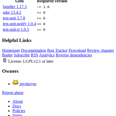
Gem
Required version
bundler
1.17.3
~> 1.6
rake
13.4.2
>= 0
test-unit
3.7.8
>= 0
test-unit-notify
1.0.4
>= 0
test-unit-rr
1.0.5
>= 0
Helpful Links
Homepage
Documentation
Bug Tracker
Download
Review changes
Badge
Subscribe
RSS
Analytics
Reverse dependencies
License:
LGPLv2.1 or later
Owners
myokoym
Report abuse
About
Docs
Policies
Status