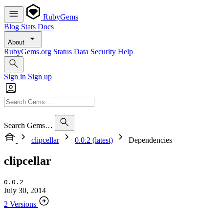
RubyGems
Blog
Stats
Docs
About
RubyGems.org
Status
Data
Security
Help
Sign in
Sign up
Search Gems…
clipcellar
0.0.2 (latest)
Dependencies
clipcellar
0.0.2
July 30, 2014
2 Versions