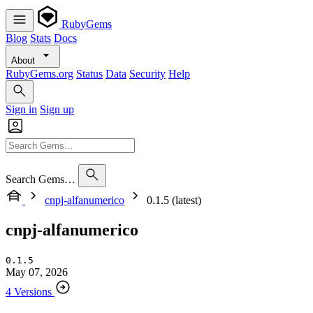
RubyGems
Blog
Stats
Docs
About
RubyGems.org
Status
Data
Security
Help
Sign in
Sign up
Search Gems…
cnpj-alfanumerico
0.1.5 (latest)
cnpj-alfanumerico
0.1.5
May 07, 2026
4 Versions