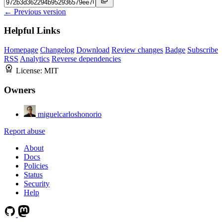
← Previous version
Helpful Links
Homepage
Changelog
Download
Review changes
Badge
Subscribe
RSS
Analytics
Reverse dependencies
License:
MIT
Owners
miguelcarloshonorio
Report abuse
About
Docs
Policies
Status
Security
Help