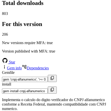
Total downloads
803
For this version
206
New versions require MFA
: true
Version published with MFA
: true
Star
Gem info
Dependencies
Gemfile
install
Implementa o calculo do digito verificador do CNPJ alfanumerico
conforme a Receita Federal, mantendo compatibilidade com CNPJ
numerico.