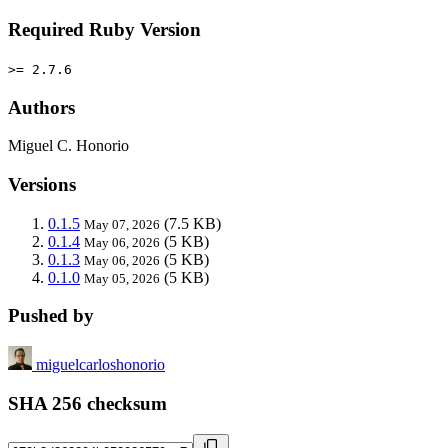
Required Ruby Version
>= 2.7.6
Authors
Miguel C. Honorio
Versions
0.1.5
(7.5 KB)
May 07, 2026
0.1.4
(5 KB)
May 06, 2026
0.1.3
(5 KB)
May 06, 2026
0.1.0
(5 KB)
May 05, 2026
Pushed by
miguelcarloshonorio
SHA 256 checksum