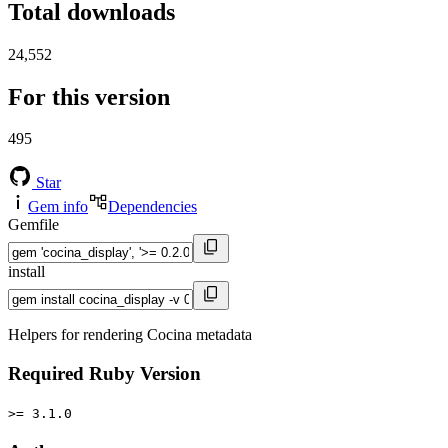
Total downloads
24,552
For this version
495
Star
Gem info
Dependencies
Gemfile
install
Helpers for rendering Cocina metadata
Required Ruby Version
>= 3.1.0