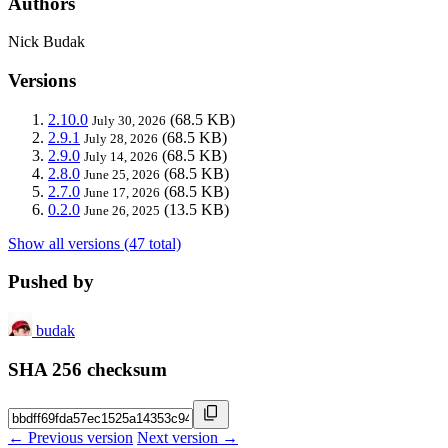
Authors
Nick Budak
Versions
2.10.0
(68.5 KB)
July 30, 2026
2.9.1
(68.5 KB)
July 28, 2026
2.9.0
(68.5 KB)
July 14, 2026
2.8.0
(68.5 KB)
June 25, 2026
2.7.0
(68.5 KB)
June 17, 2026
0.2.0
(13.5 KB)
June 26, 2025
Show all versions (47 total)
Pushed by
budak
SHA 256 checksum
← Previous version
Next version →