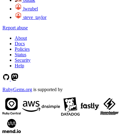
budak
lwrubel
steve_taylor
Report abuse
About
Docs
Policies
Status
Security
Help
RubyGems.org
is supported by