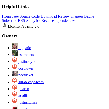
Helpful Links
Homepage
Source Code
Download
Review changes
Badge
Subscribe
RSS
Analytics
Reverse dependencies
License:
Apache-2.0
Owners
mjgiarlo
esummers
justincoyne
corylown
peetucket
sul-devops-team
jmartin
acollier
justinlittman