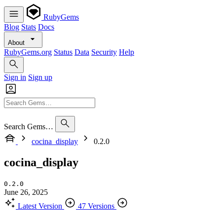
RubyGems
Blog
Stats
Docs
About
RubyGems.org
Status
Data
Security
Help
Sign in
Sign up
Search Gems…
cocina_display
0.2.0
cocina_display
0.2.0
June 26, 2025
Latest Version
47 Versions