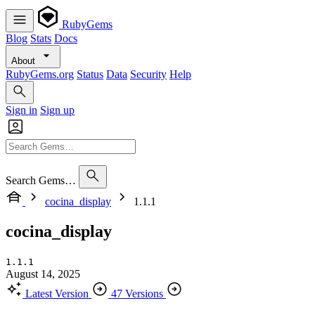
RubyGems
Blog
Stats
Docs
About
RubyGems.org
Status
Data
Security
Help
Sign in
Sign up
Search Gems…
cocina_display
1.1.1
cocina_display
1.1.1
August 14, 2025
Latest Version
47 Versions