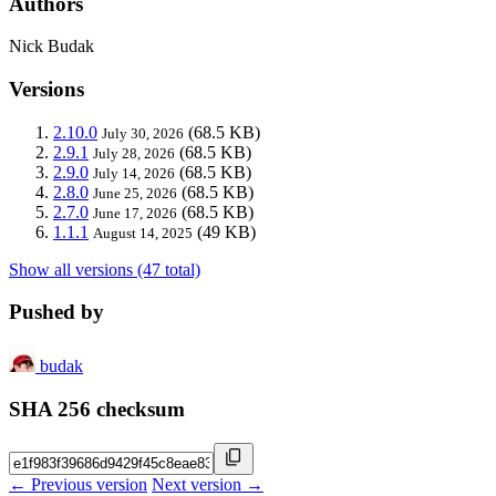
Authors
Nick Budak
Versions
2.10.0
(68.5 KB)
July 30, 2026
2.9.1
(68.5 KB)
July 28, 2026
2.9.0
(68.5 KB)
July 14, 2026
2.8.0
(68.5 KB)
June 25, 2026
2.7.0
(68.5 KB)
June 17, 2026
1.1.1
(49 KB)
August 14, 2025
Show all versions (47 total)
Pushed by
budak
SHA 256 checksum
← Previous version
Next version →