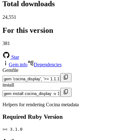
Total downloads
24,551
For this version
381
Star
Gem info
Dependencies
Gemfile
install
Helpers for rendering Cocina metadata
Required Ruby Version
>= 3.1.0