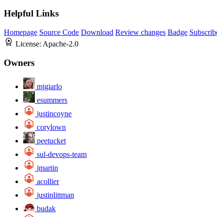
Helpful Links
Homepage
Source Code
Download
Review changes
Badge
Subscrib
License:
Apache-2.0
Owners
mjgiarlo
esummers
justincoyne
corylown
peetucket
sul-devops-team
jmartin
acollier
justinlittman
budak