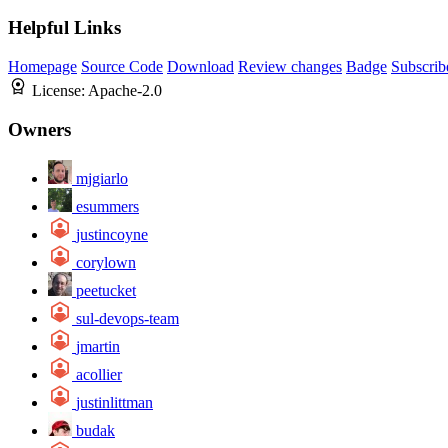
Helpful Links
Homepage
Source Code
Download
Review changes
Badge
Subscrib
License:
Apache-2.0
Owners
mjgiarlo
esummers
justincoyne
corylown
peetucket
sul-devops-team
jmartin
acollier
justinlittman
budak