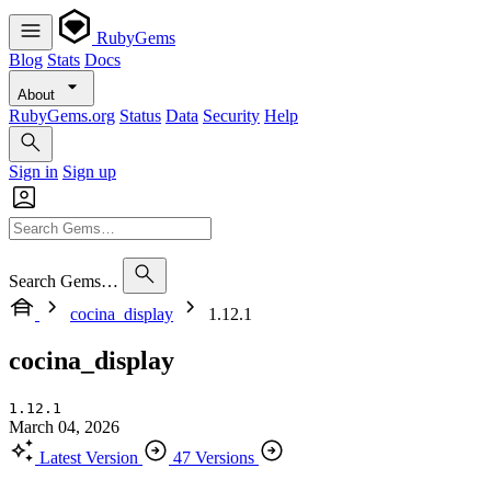
RubyGems
Blog
Stats
Docs
About
RubyGems.org
Status
Data
Security
Help
Sign in
Sign up
Search Gems…
cocina_display
1.12.1
cocina_display
1.12.1
March 04, 2026
Latest Version
47 Versions