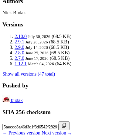
Authors
Nick Budak
Versions
2.10.0
(68.5 KB)
July 30, 2026
2.9.1
(68.5 KB)
July 28, 2026
2.9.0
(68.5 KB)
July 14, 2026
2.8.0
(68.5 KB)
June 25, 2026
2.7.0
(68.5 KB)
June 17, 2026
1.12.1
(64 KB)
March 04, 2026
Show all versions (47 total)
Pushed by
budak
SHA 256 checksum
← Previous version
Next version →