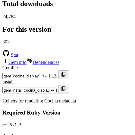
Total downloads
24,784
For this version
303
Star
Gem info
Dependencies
Gemfile
install
Helpers for rendering Cocina metadata
Required Ruby Version
>= 3.1.0