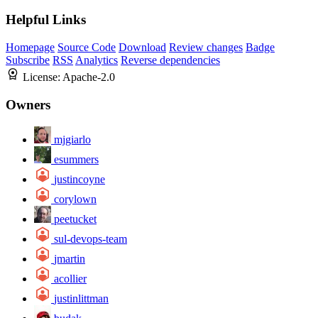
Helpful Links
Homepage
Source Code
Download
Review changes
Badge
Subscribe
RSS
Analytics
Reverse dependencies
License:
Apache-2.0
Owners
mjgiarlo
esummers
justincoyne
corylown
peetucket
sul-devops-team
jmartin
acollier
justinlittman