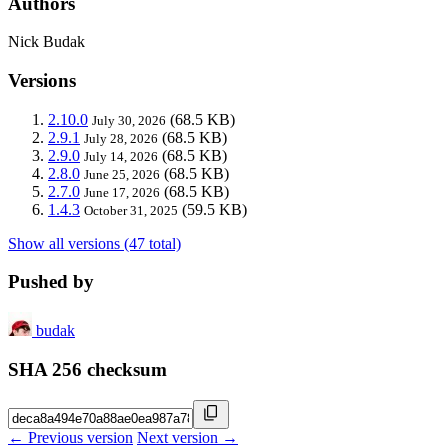
Authors
Nick Budak
Versions
2.10.0
(68.5 KB)
July 30, 2026
2.9.1
(68.5 KB)
July 28, 2026
2.9.0
(68.5 KB)
July 14, 2026
2.8.0
(68.5 KB)
June 25, 2026
2.7.0
(68.5 KB)
June 17, 2026
1.4.3
(59.5 KB)
October 31, 2025
Show all versions (47 total)
Pushed by
budak
SHA 256 checksum
← Previous version
Next version →