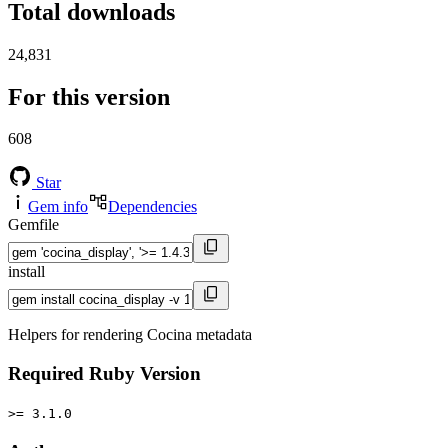
Total downloads
24,831
For this version
608
Star
Gem info
Dependencies
Gemfile
install
Helpers for rendering Cocina metadata
Required Ruby Version
>= 3.1.0