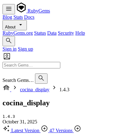
RubyGems
Blog
Stats
Docs
About
RubyGems.org
Status
Data
Security
Help
Sign in
Sign up
Search Gems…
cocina_display
1.4.3
cocina_display
1.4.3
October 31, 2025
Latest Version
47 Versions