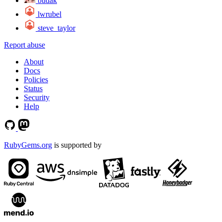
budak
lwrubel
steve_taylor
Report abuse
About
Docs
Policies
Status
Security
Help
RubyGems.org
is supported by