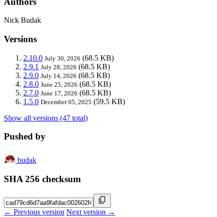
Authors
Nick Budak
Versions
2.10.0
(68.5 KB)
July 30, 2026
2.9.1
(68.5 KB)
July 28, 2026
2.9.0
(68.5 KB)
July 14, 2026
2.8.0
(68.5 KB)
June 25, 2026
2.7.0
(68.5 KB)
June 17, 2026
1.5.0
(59.5 KB)
December 05, 2025
Show all versions (47 total)
Pushed by
budak
SHA 256 checksum
← Previous version
Next version →