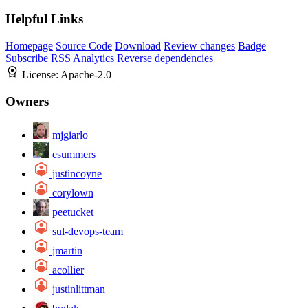
Helpful Links
Homepage
Source Code
Download
Review changes
Badge
Subscribe
RSS
Analytics
Reverse dependencies
License:
Apache-2.0
Owners
mjgiarlo
esummers
justincoyne
corylown
peetucket
sul-devops-team
jmartin
acollier
justinlittman