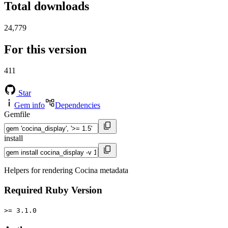
Total downloads
24,779
For this version
411
Star
Gem info
Dependencies
Gemfile
install
Helpers for rendering Cocina metadata
Required Ruby Version
>= 3.1.0