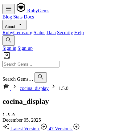
RubyGems
Blog
Stats
Docs
About
RubyGems.org
Status
Data
Security
Help
Sign in
Sign up
Search Gems…
cocina_display
1.5.0
cocina_display
1.5.0
December 05, 2025
Latest Version
47 Versions