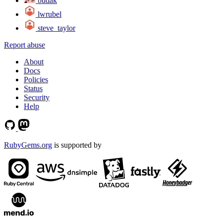
budak
lwrubel
steve_taylor
Report abuse
About
Docs
Policies
Status
Security
Help
RubyGems.org
is supported by