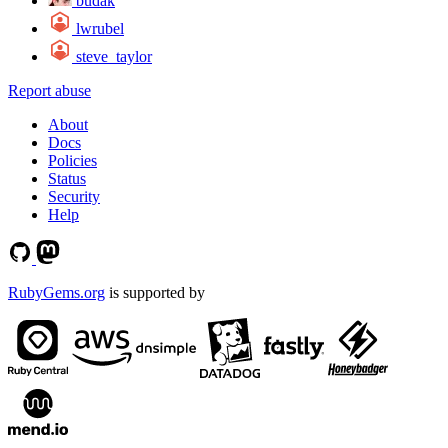
budak
lwrubel
steve_taylor
Report abuse
About
Docs
Policies
Status
Security
Help
RubyGems.org
is supported by