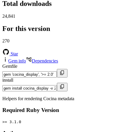
Total downloads
24,841
For this version
270
Star
Gem info
Dependencies
Gemfile
install
Helpers for rendering Cocina metadata
Required Ruby Version
>= 3.1.0