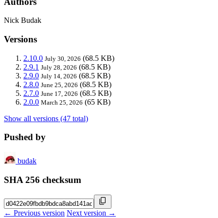
Authors
Nick Budak
Versions
2.10.0
(68.5 KB)
July 30, 2026
2.9.1
(68.5 KB)
July 28, 2026
2.9.0
(68.5 KB)
July 14, 2026
2.8.0
(68.5 KB)
June 25, 2026
2.7.0
(68.5 KB)
June 17, 2026
2.0.0
(65 KB)
March 25, 2026
Show all versions (47 total)
Pushed by
budak
SHA 256 checksum
← Previous version
Next version →