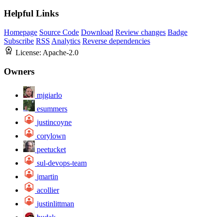
Helpful Links
Homepage
Source Code
Download
Review changes
Badge
Subscribe
RSS
Analytics
Reverse dependencies
License:
Apache-2.0
Owners
mjgiarlo
esummers
justincoyne
corylown
peetucket
sul-devops-team
jmartin
acollier
justinlittman