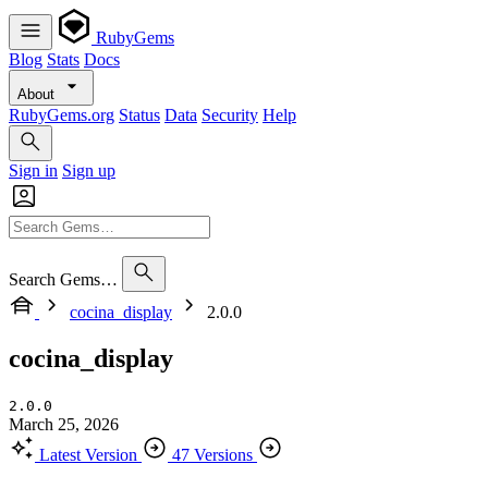
RubyGems
Blog
Stats
Docs
About
RubyGems.org
Status
Data
Security
Help
Sign in
Sign up
Search Gems…
cocina_display
2.0.0
cocina_display
2.0.0
March 25, 2026
Latest Version
47 Versions