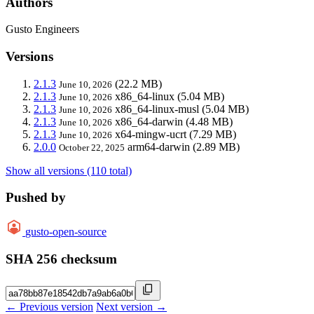
Authors
Gusto Engineers
Versions
2.1.3
(22.2 MB)
June 10, 2026
2.1.3
x86_64-linux
(5.04 MB)
June 10, 2026
2.1.3
x86_64-linux-musl
(5.04 MB)
June 10, 2026
2.1.3
x86_64-darwin
(4.48 MB)
June 10, 2026
2.1.3
x64-mingw-ucrt
(7.29 MB)
June 10, 2026
2.0.0
arm64-darwin
(2.89 MB)
October 22, 2025
Show all versions (110 total)
Pushed by
gusto-open-source
SHA 256 checksum
← Previous version
Next version →