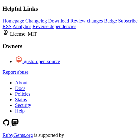
Helpful Links
Homepage
Changelog
Download
Review changes
Badge
Subscribe
RSS
Analytics
Reverse dependencies
License:
MIT
Owners
gusto-open-source
Report abuse
About
Docs
Policies
Status
Security
Help
RubyGems.org
is supported by