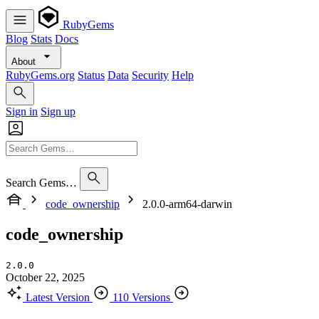
RubyGems
Blog
Stats
Docs
About
RubyGems.org
Status
Data
Security
Help
Sign in
Sign up
Search Gems…
code_ownership
2.0.0-arm64-darwin
code_ownership
2.0.0
October 22, 2025
Latest Version
110 Versions