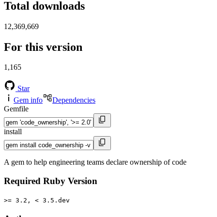
Total downloads
12,369,669
For this version
1,165
Star
Gem info
Dependencies
Gemfile
install
A gem to help engineering teams declare ownership of code
Required Ruby Version
>= 3.2, < 3.5.dev