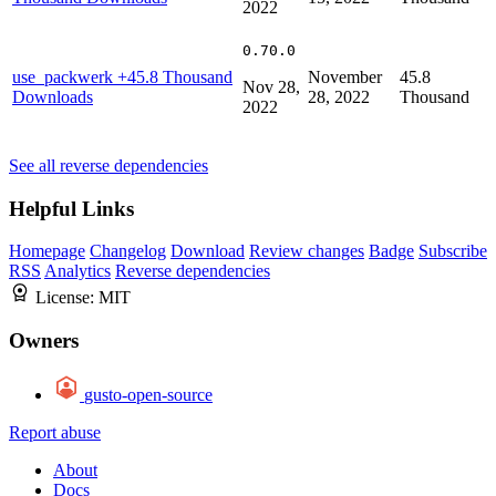
2022
0.70.0
use_packwerk
+45.8 Thousand
November
45.8
Nov 28,
Downloads
28, 2022
Thousand
2022
See all reverse dependencies
Helpful Links
Homepage
Changelog
Download
Review changes
Badge
Subscribe
RSS
Analytics
Reverse dependencies
License:
MIT
Owners
gusto-open-source
Report abuse
About
Docs