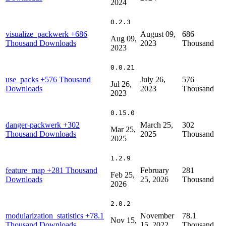
2024
0.2.3
visualize_packwerk
+686
August 09,
686
Aug 09,
Thousand Downloads
2023
Thousand
2023
0.0.21
use_packs
+576 Thousand
July 26,
576
Jul 26,
Downloads
2023
Thousand
2023
0.15.0
danger-packwerk
+302
March 25,
302
Mar 25,
Thousand Downloads
2025
Thousand
2025
1.2.9
feature_map
+281 Thousand
February
281
Feb 25,
Downloads
25, 2026
Thousand
2026
2.0.2
modularization_statistics
+78.1
November
78.1
Nov 15,
Thousand Downloads
15, 2022
Thousand