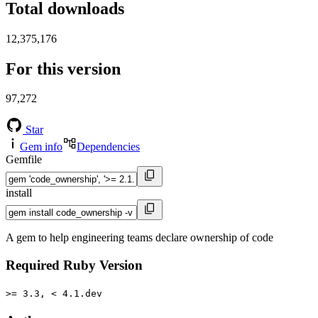
Total downloads
12,375,176
For this version
97,272
Star
Gem info
Dependencies
Gemfile
install
A gem to help engineering teams declare ownership of code
Required Ruby Version
>= 3.3, < 4.1.dev