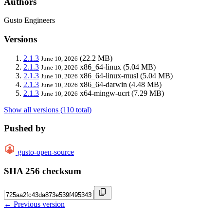
Authors
Gusto Engineers
Versions
2.1.3
(22.2 MB)
June 10, 2026
2.1.3
x86_64-linux
(5.04 MB)
June 10, 2026
2.1.3
x86_64-linux-musl
(5.04 MB)
June 10, 2026
2.1.3
x86_64-darwin
(4.48 MB)
June 10, 2026
2.1.3
x64-mingw-ucrt
(7.29 MB)
June 10, 2026
Show all versions (110 total)
Pushed by
gusto-open-source
SHA 256 checksum
← Previous version