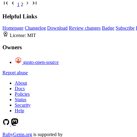
1
2
Helpful Links
Homepage
Changelog
Download
Review changes
Badge
Subscribe
License:
MIT
Owners
gusto-open-source
Report abuse
About
Docs
Policies
Status
Security
Help
RubyGems.org
is supported by