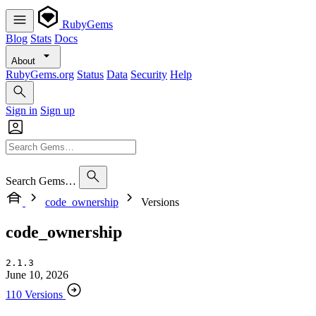
RubyGems
Blog
Stats
Docs
About
RubyGems.org
Status
Data
Security
Help
Sign in
Sign up
Search Gems…
code_ownership
Versions
code_ownership
2.1.3
June 10, 2026
110 Versions