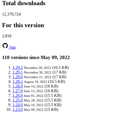
Total downloads
12,379,724
For this version
2,818
Star
110 versions since May 09, 2022
1.29.2
(16.5 KB)
December 28, 2022
1.29.1
(17 KB)
November 30, 2022
1.29.0
(17 KB)
November 21, 2022
1.28.2
(16.5 KB)
August 18, 2022
1.28.0
(16 KB)
June 14, 2022
1.27.0
(16 KB)
June 13, 2022
1.26.0
(15.5 KB)
June 01, 2022
1.25.0
(15.5 KB)
May 28, 2022
1.24.0
(15.5 KB)
May 10, 2022
1.23.0
(15 KB)
May 09, 2022