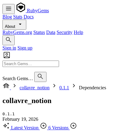
RubyGems
Blog
Stats
Docs
About
RubyGems.org
Status
Data
Security
Help
Sign in
Sign up
Search Gems…
collavre_notion
0.1.1
Dependencies
collavre_notion
0.1.1
February 19, 2026
Latest Version
6 Versions