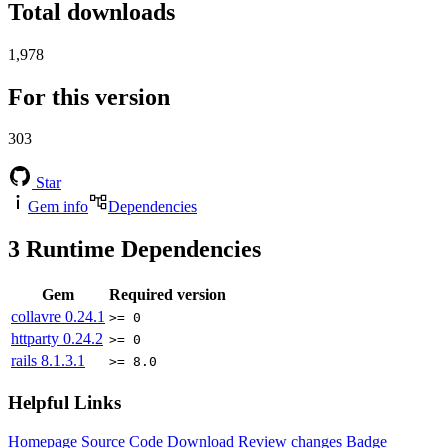
Total downloads
1,978
For this version
303
Star
Gem info
Dependencies
3
Runtime Dependencies
Gem
Required version
collavre
0.24.1
>= 0
httparty
0.24.2
>= 0
rails
8.1.3.1
>= 8.0
Helpful Links
Homepage
Source Code
Download
Review changes
Badge