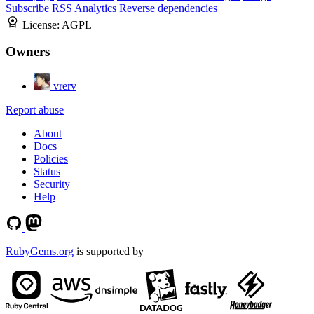
Subscribe
RSS
Analytics
Reverse dependencies
License:
AGPL
Owners
vrerv
Report abuse
About
Docs
Policies
Status
Security
Help
RubyGems.org
is supported by