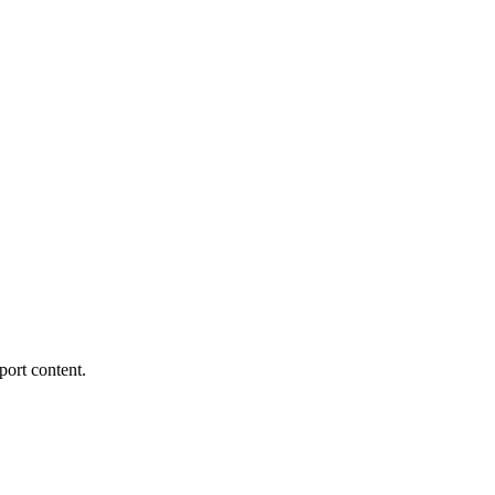
port content.