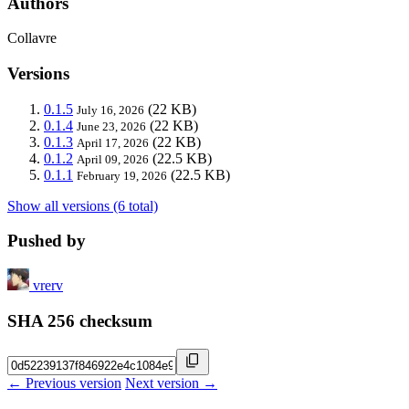
Authors
Collavre
Versions
0.1.5
(22 KB)
July 16, 2026
0.1.4
(22 KB)
June 23, 2026
0.1.3
(22 KB)
April 17, 2026
0.1.2
(22.5 KB)
April 09, 2026
0.1.1
(22.5 KB)
February 19, 2026
Show all versions (6 total)
Pushed by
vrerv
SHA 256 checksum
← Previous version
Next version →