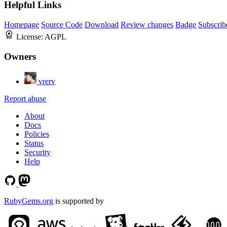
Helpful Links
Homepage
Source Code
Download
Review changes
Badge
Subscrib
License:
AGPL
Owners
vrerv
Report abuse
About
Docs
Policies
Status
Security
Help
RubyGems.org
is supported by