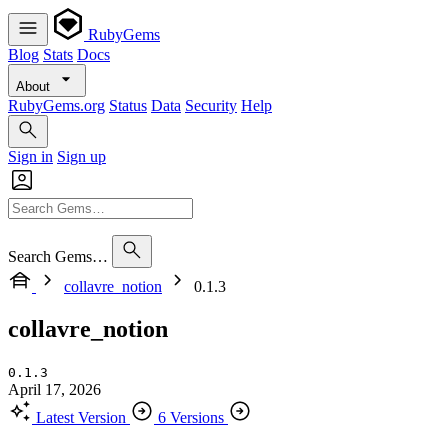
RubyGems
Blog
Stats
Docs
About
RubyGems.org
Status
Data
Security
Help
Sign in
Sign up
Search Gems…
collavre_notion
0.1.3
collavre_notion
0.1.3
April 17, 2026
Latest Version
6 Versions