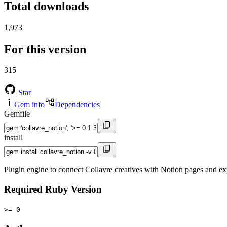
Total downloads
1,973
For this version
315
Star
Gem info
Dependencies
Gemfile
install
Plugin engine to connect Collavre creatives with Notion pages and ex
Required Ruby Version
>= 0