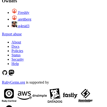
Owners
Freshly
arettberg
g4rsid3
Report abuse
About
Docs
Policies
Status
Security
Help
RubyGems.org
is supported by