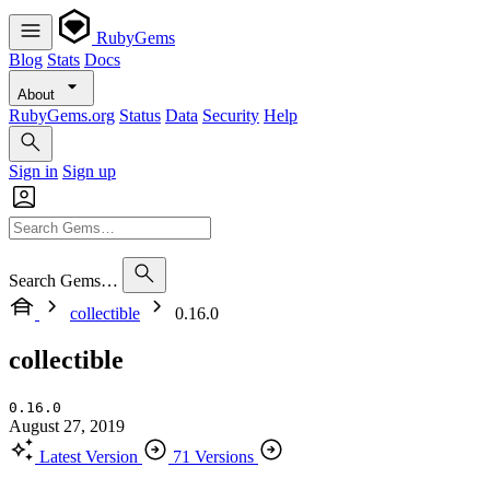
RubyGems
Blog
Stats
Docs
About
RubyGems.org
Status
Data
Security
Help
Sign in
Sign up
Search Gems…
collectible
0.16.0
collectible
0.16.0
August 27, 2019
Latest Version
71 Versions