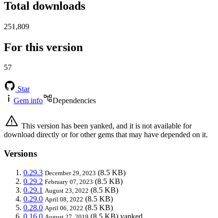
Total downloads
251,809
For this version
57
Star
Gem info
Dependencies
This version has been yanked, and it is not available for
download directly or for other gems that may have depended on it.
Versions
0.29.3
(8.5 KB)
December 29, 2023
0.29.2
(8.5 KB)
February 07, 2023
0.29.1
(8.5 KB)
August 23, 2022
0.29.0
(8.5 KB)
April 08, 2022
0.28.0
(8.5 KB)
April 06, 2022
0.16.0
(8.5 KB)
yanked
August 27, 2019