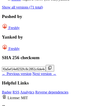
Show all versions (71 total)
Pushed by
Freshly
Yanked by
Freshly
SHA 256 checksum
← Previous version
Next version →
Helpful Links
Badge
RSS
Analytics
Reverse dependencies
License:
MIT