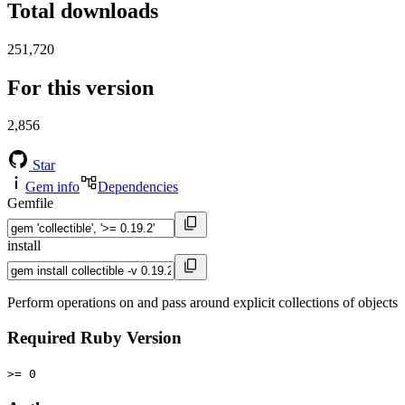
Total downloads
251,720
For this version
2,856
Star
Gem info
Dependencies
Gemfile
install
Perform operations on and pass around explicit collections of objects
Required Ruby Version
>= 0