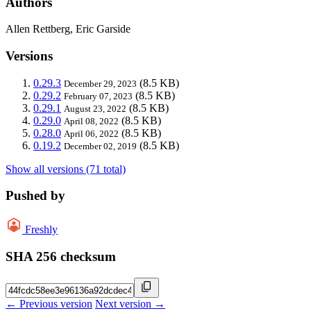
Authors
Allen Rettberg, Eric Garside
Versions
0.29.3
(8.5 KB)
December 29, 2023
0.29.2
(8.5 KB)
February 07, 2023
0.29.1
(8.5 KB)
August 23, 2022
0.29.0
(8.5 KB)
April 08, 2022
0.28.0
(8.5 KB)
April 06, 2022
0.19.2
(8.5 KB)
December 02, 2019
Show all versions (71 total)
Pushed by
Freshly
SHA 256 checksum
← Previous version
Next version →