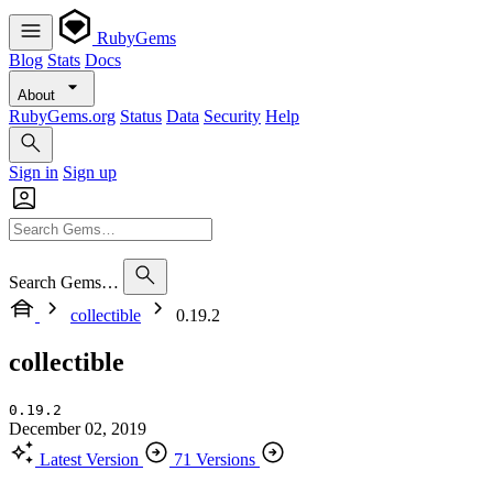
RubyGems
Blog
Stats
Docs
About
RubyGems.org
Status
Data
Security
Help
Sign in
Sign up
Search Gems…
collectible
0.19.2
collectible
0.19.2
December 02, 2019
Latest Version
71 Versions