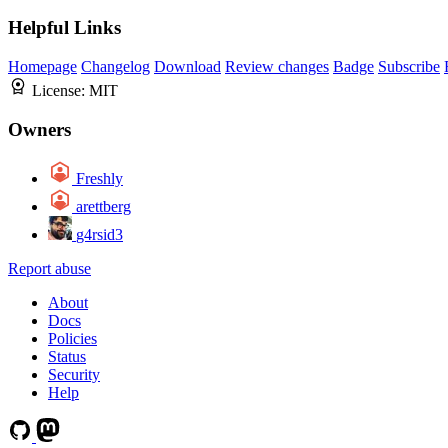
Helpful Links
Homepage
Changelog
Download
Review changes
Badge
Subscribe
License:
MIT
Owners
Freshly
arettberg
g4rsid3
Report abuse
About
Docs
Policies
Status
Security
Help