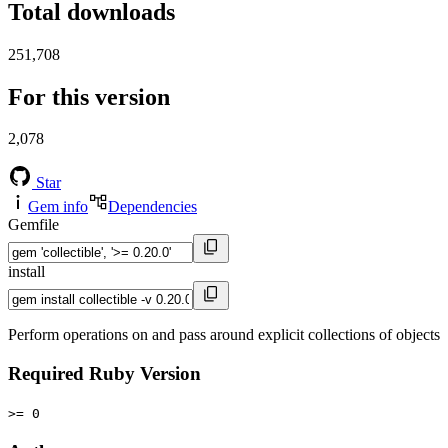
Total downloads
251,708
For this version
2,078
Star
Gem info
Dependencies
Gemfile
install
Perform operations on and pass around explicit collections of objects
Required Ruby Version
>= 0