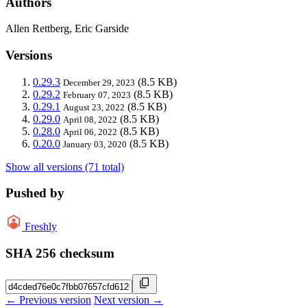
Authors
Allen Rettberg, Eric Garside
Versions
0.29.3
(8.5 KB)
December 29, 2023
0.29.2
(8.5 KB)
February 07, 2023
0.29.1
(8.5 KB)
August 23, 2022
0.29.0
(8.5 KB)
April 08, 2022
0.28.0
(8.5 KB)
April 06, 2022
0.20.0
(8.5 KB)
January 03, 2020
Show all versions (71 total)
Pushed by
Freshly
SHA 256 checksum
← Previous version
Next version →