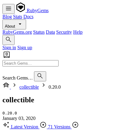
RubyGems
Blog
Stats
Docs
About
RubyGems.org
Status
Data
Security
Help
Sign in
Sign up
Search Gems…
collectible
0.20.0
collectible
0.20.0
January 03, 2020
Latest Version
71 Versions