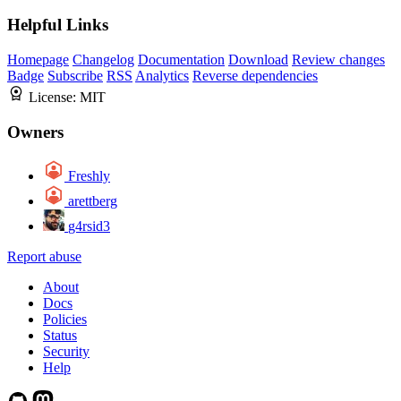
Helpful Links
Homepage
Changelog
Documentation
Download
Review changes
Badge
Subscribe
RSS
Analytics
Reverse dependencies
License:
MIT
Owners
Freshly
arettberg
g4rsid3
Report abuse
About
Docs
Policies
Status
Security
Help