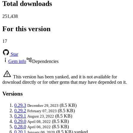
Total downloads
251,438
For this version
17
Star
Gem info
Dependencies
This version has been yanked, and it is not available for
download directly or for other gems that may have depended on it.
Versions
0.29.3
(8.5 KB)
December 29, 2023
0.29.2
(8.5 KB)
February 07, 2023
0.29.1
(8.5 KB)
August 23, 2022
0.29.0
(8.5 KB)
April 08, 2022
0.28.0
(8.5 KB)
April 06, 2022
0.20.1
(8.5 KB)
yanked
January 06, 2020