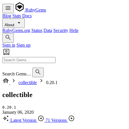
RubyGems
Blog
Stats
Docs
About
RubyGems.org
Status
Data
Security
Help
Sign in
Sign up
Search Gems…
collectible
0.20.1
collectible
0.20.1
January 06, 2020
Latest Version
71 Versions