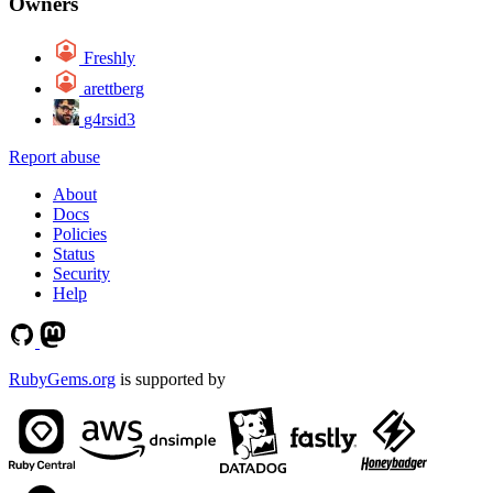
Owners
Freshly
arettberg
g4rsid3
Report abuse
About
Docs
Policies
Status
Security
Help
RubyGems.org
is supported by