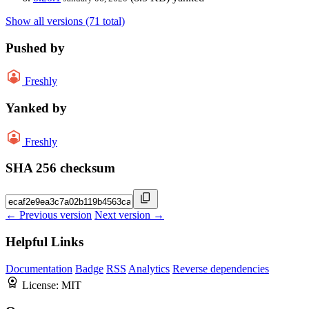
Show all versions (71 total)
Pushed by
Freshly
Yanked by
Freshly
SHA 256 checksum
← Previous version
Next version →
Helpful Links
Documentation
Badge
RSS
Analytics
Reverse dependencies
License:
MIT