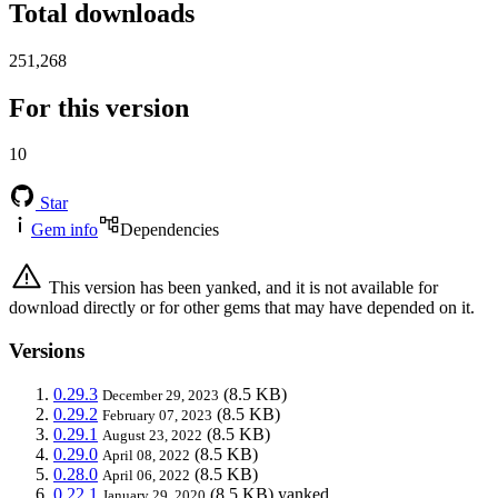
Total downloads
251,268
For this version
10
Star
Gem info
Dependencies
This version has been yanked, and it is not available for
download directly or for other gems that may have depended on it.
Versions
0.29.3
(8.5 KB)
December 29, 2023
0.29.2
(8.5 KB)
February 07, 2023
0.29.1
(8.5 KB)
August 23, 2022
0.29.0
(8.5 KB)
April 08, 2022
0.28.0
(8.5 KB)
April 06, 2022
0.22.1
(8.5 KB)
yanked
January 29, 2020