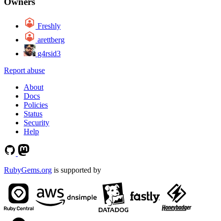
Owners
Freshly
arettberg
g4rsid3
Report abuse
About
Docs
Policies
Status
Security
Help
RubyGems.org
is supported by