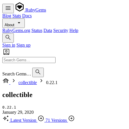
RubyGems
Blog
Stats
Docs
About
RubyGems.org
Status
Data
Security
Help
Sign in
Sign up
Search Gems…
collectible
0.22.1
collectible
0.22.1
January 29, 2020
Latest Version
71 Versions