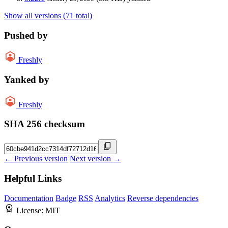
Show all versions (71 total)
Pushed by
Freshly
Yanked by
Freshly
SHA 256 checksum
← Previous version
Next version →
Helpful Links
Documentation
Badge
RSS
Analytics
Reverse dependencies
License:
MIT