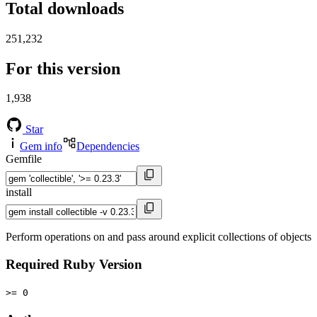
Total downloads
251,232
For this version
1,938
Star
Gem info
Dependencies
Gemfile
install
Perform operations on and pass around explicit collections of objects
Required Ruby Version
>= 0