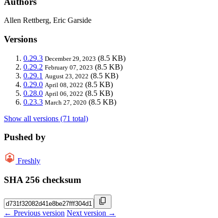
Authors
Allen Rettberg, Eric Garside
Versions
0.29.3
(8.5 KB)
December 29, 2023
0.29.2
(8.5 KB)
February 07, 2023
0.29.1
(8.5 KB)
August 23, 2022
0.29.0
(8.5 KB)
April 08, 2022
0.28.0
(8.5 KB)
April 06, 2022
0.23.3
(8.5 KB)
March 27, 2020
Show all versions (71 total)
Pushed by
Freshly
SHA 256 checksum
← Previous version
Next version →