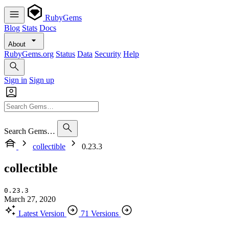
RubyGems
Blog
Stats
Docs
About
RubyGems.org
Status
Data
Security
Help
Sign in
Sign up
Search Gems…
collectible
0.23.3
collectible
0.23.3
March 27, 2020
Latest Version
71 Versions