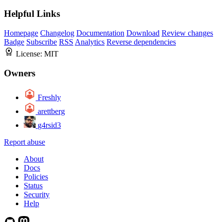
Helpful Links
Homepage
Changelog
Documentation
Download
Review changes
Badge
Subscribe
RSS
Analytics
Reverse dependencies
License:
MIT
Owners
Freshly
arettberg
g4rsid3
Report abuse
About
Docs
Policies
Status
Security
Help