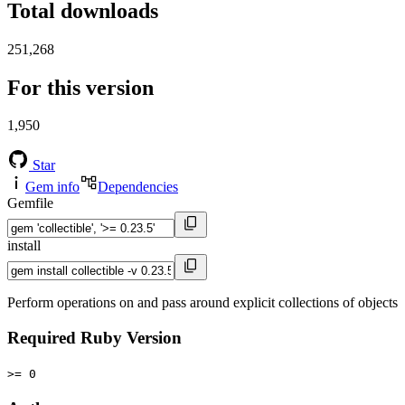
Total downloads
251,268
For this version
1,950
Star
Gem info
Dependencies
Gemfile
install
Perform operations on and pass around explicit collections of objects
Required Ruby Version
>= 0