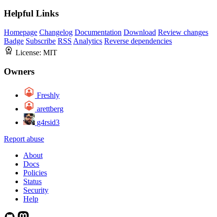
Helpful Links
Homepage
Changelog
Documentation
Download
Review changes
Badge
Subscribe
RSS
Analytics
Reverse dependencies
License:
MIT
Owners
Freshly
arettberg
g4rsid3
Report abuse
About
Docs
Policies
Status
Security
Help