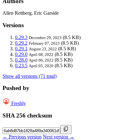
Authors
Allen Rettberg, Eric Garside
Versions
0.29.3
(8.5 KB)
December 29, 2023
0.29.2
(8.5 KB)
February 07, 2023
0.29.1
(8.5 KB)
August 23, 2022
0.29.0
(8.5 KB)
April 08, 2022
0.28.0
(8.5 KB)
April 06, 2022
0.23.5
(8.5 KB)
April 05, 2020
Show all versions (71 total)
Pushed by
Freshly
SHA 256 checksum
← Previous version
Next version →