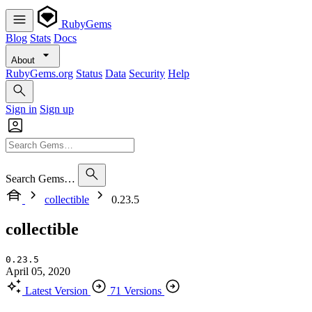
RubyGems
Blog
Stats
Docs
About
RubyGems.org
Status
Data
Security
Help
Sign in
Sign up
Search Gems…
collectible
0.23.5
collectible
0.23.5
April 05, 2020
Latest Version
71 Versions