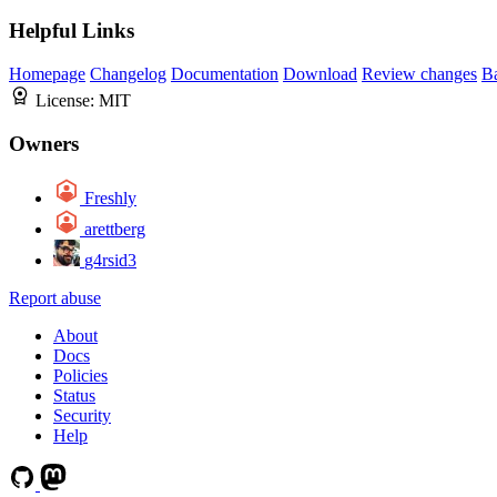
Helpful Links
Homepage
Changelog
Documentation
Download
Review changes
B
License:
MIT
Owners
Freshly
arettberg
g4rsid3
Report abuse
About
Docs
Policies
Status
Security
Help