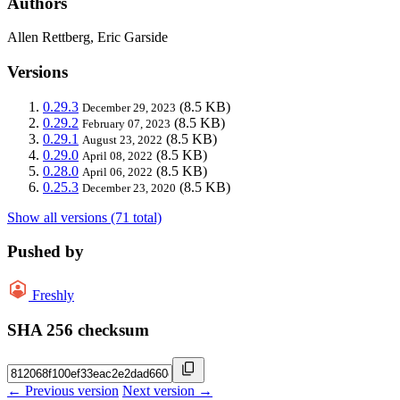
Authors
Allen Rettberg, Eric Garside
Versions
0.29.3
(8.5 KB)
December 29, 2023
0.29.2
(8.5 KB)
February 07, 2023
0.29.1
(8.5 KB)
August 23, 2022
0.29.0
(8.5 KB)
April 08, 2022
0.28.0
(8.5 KB)
April 06, 2022
0.25.3
(8.5 KB)
December 23, 2020
Show all versions (71 total)
Pushed by
Freshly
SHA 256 checksum
← Previous version
Next version →