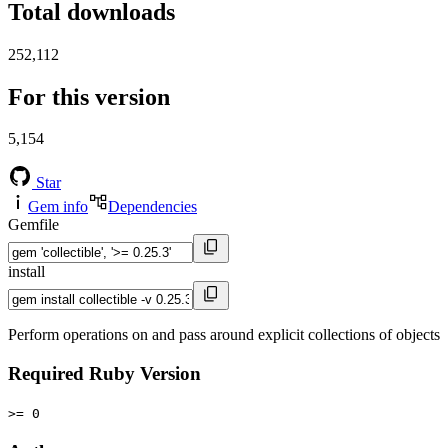
Total downloads
252,112
For this version
5,154
Star
Gem info
Dependencies
Gemfile
install
Perform operations on and pass around explicit collections of objects
Required Ruby Version
>= 0