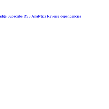
adge
Subscribe
RSS
Analytics
Reverse dependencies