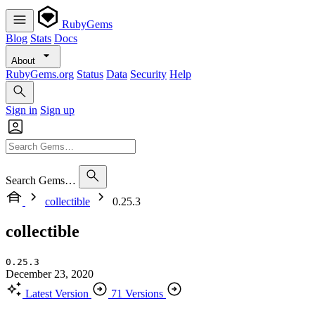
RubyGems
Blog
Stats
Docs
About
RubyGems.org
Status
Data
Security
Help
Sign in
Sign up
Search Gems…
collectible
0.25.3
collectible
0.25.3
December 23, 2020
Latest Version
71 Versions