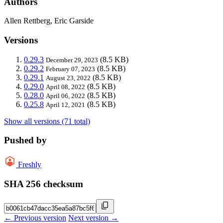
Authors
Allen Rettberg, Eric Garside
Versions
0.29.3
(8.5 KB)
December 29, 2023
0.29.2
(8.5 KB)
February 07, 2023
0.29.1
(8.5 KB)
August 23, 2022
0.29.0
(8.5 KB)
April 08, 2022
0.28.0
(8.5 KB)
April 06, 2022
0.25.8
(8.5 KB)
April 12, 2021
Show all versions (71 total)
Pushed by
Freshly
SHA 256 checksum
← Previous version
Next version →