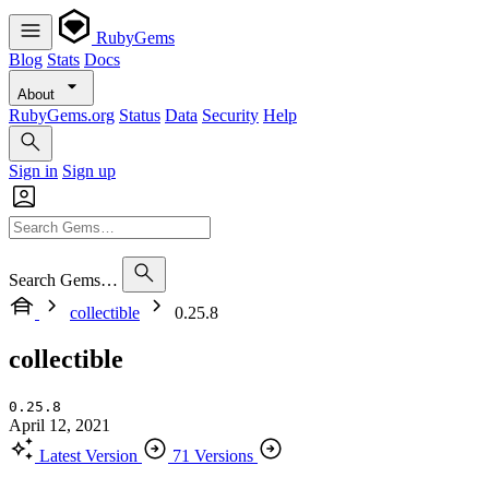
RubyGems
Blog
Stats
Docs
About
RubyGems.org
Status
Data
Security
Help
Sign in
Sign up
Search Gems…
collectible
0.25.8
collectible
0.25.8
April 12, 2021
Latest Version
71 Versions