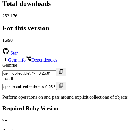
Total downloads
252,176
For this version
1,990
Star
Gem info
Dependencies
Gemfile
install
Perform operations on and pass around explicit collections of objects
Required Ruby Version
>= 0