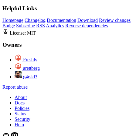
Helpful Links
Homepage
Changelog
Documentation
Download
Review changes
Badge
Subscribe
RSS
Analytics
Reverse dependencies
License:
MIT
Owners
Freshly
arettberg
g4rsid3
Report abuse
About
Docs
Policies
Status
Security
Help