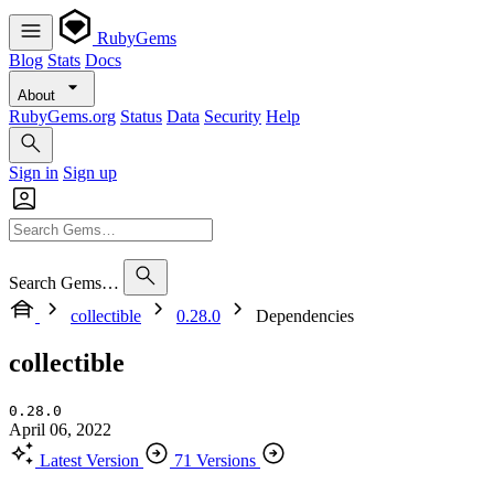
RubyGems
Blog
Stats
Docs
About
RubyGems.org
Status
Data
Security
Help
Sign in
Sign up
Search Gems…
collectible
0.28.0
Dependencies
collectible
0.28.0
April 06, 2022
Latest Version
71 Versions