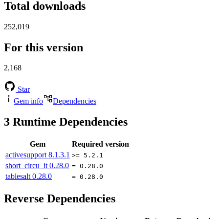
Total downloads
252,019
For this version
2,168
Star
Gem info
Dependencies
3
Runtime Dependencies
Gem
Required version
activesupport
8.1.3.1
>= 5.2.1
short_circu_it
0.28.0
= 0.28.0
tablesalt
0.28.0
= 0.28.0
Reverse Dependencies