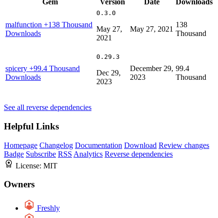
Gem
Version
Date
Downloads
0.3.0
malfunction
+138 Thousand
138
May 27,
May 27, 2021
Downloads
Thousand
2021
0.29.3
spicery
+99.4 Thousand
December 29,
99.4
Dec 29,
Downloads
2023
Thousand
2023
See all reverse dependencies
Helpful Links
Homepage
Changelog
Documentation
Download
Review changes
Badge
Subscribe
RSS
Analytics
Reverse dependencies
License:
MIT
Owners
Freshly