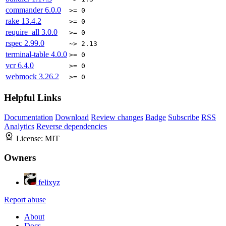
commander
6.0.0
>= 0
rake
13.4.2
>= 0
require_all
3.0.0
>= 0
rspec
2.99.0
~> 2.13
terminal-table
4.0.0
>= 0
vcr
6.4.0
>= 0
webmock
3.26.2
>= 0
Helpful Links
Documentation
Download
Review changes
Badge
Subscribe
RSS
Analytics
Reverse dependencies
License:
MIT
Owners
felixyz
Report abuse
About
Docs