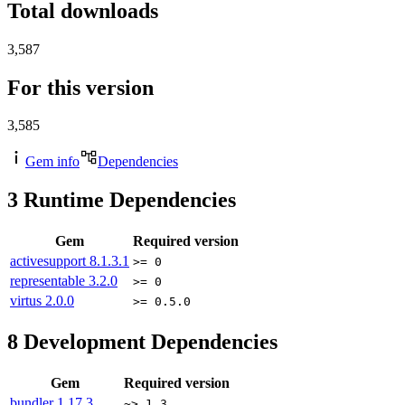
Total downloads
3,587
For this version
3,585
Gem info
Dependencies
3
Runtime Dependencies
Gem
Required version
activesupport
8.1.3.1
>= 0
representable
3.2.0
>= 0
virtus
2.0.0
>= 0.5.0
8
Development Dependencies
Gem
Required version
bundler
1.17.3
~> 1.3