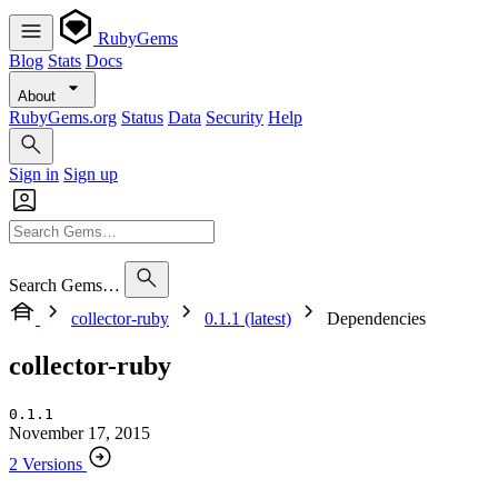
RubyGems
Blog
Stats
Docs
About
RubyGems.org
Status
Data
Security
Help
Sign in
Sign up
Search Gems…
collector-ruby
0.1.1 (latest)
Dependencies
collector-ruby
0.1.1
November 17, 2015
2 Versions