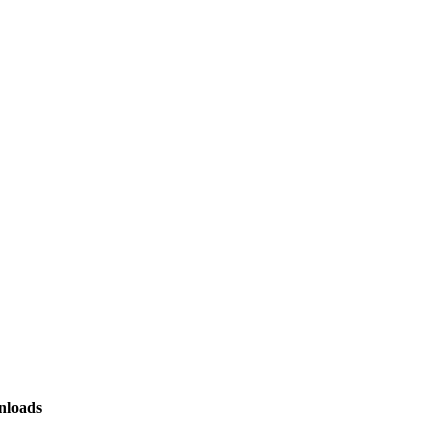
loads