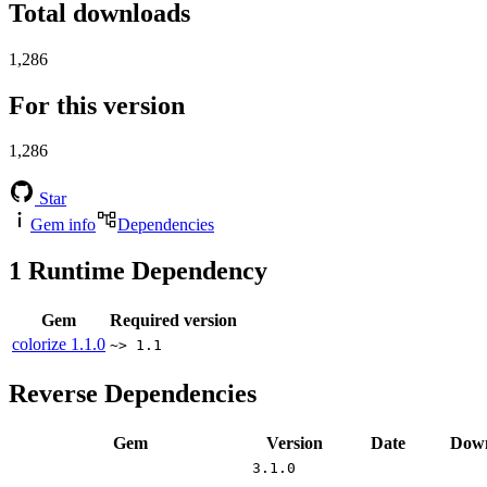
Total downloads
1,286
For this version
1,286
Star
Gem info
Dependencies
1
Runtime Dependency
Gem
Required version
colorize
1.1.0
~> 1.1
Reverse Dependencies
Gem
Version
Date
Down
3.1.0