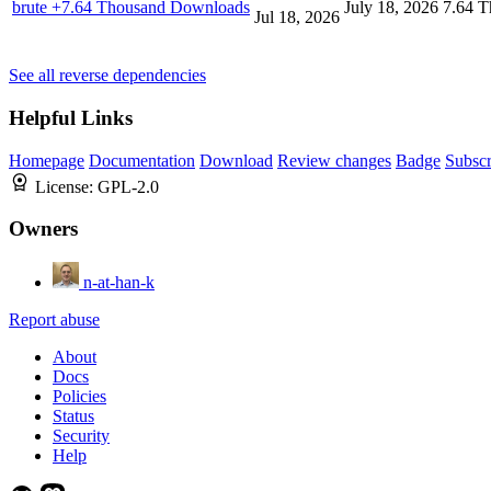
brute
+7.64 Thousand Downloads
July 18, 2026
7.64 T
Jul 18, 2026
See all reverse dependencies
Helpful Links
Homepage
Documentation
Download
Review changes
Badge
Subscr
License:
GPL-2.0
Owners
n-at-han-k
Report abuse
About
Docs
Policies
Status
Security
Help