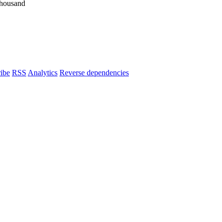
housand
ibe
RSS
Analytics
Reverse dependencies