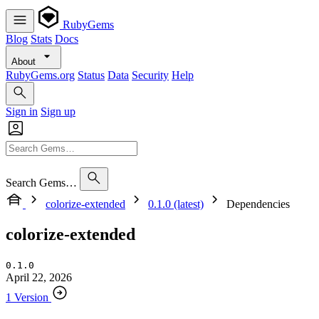
RubyGems
Blog
Stats
Docs
About
RubyGems.org
Status
Data
Security
Help
Sign in
Sign up
Search Gems…
colorize-extended
0.1.0 (latest)
Dependencies
colorize-extended
0.1.0
April 22, 2026
1 Version