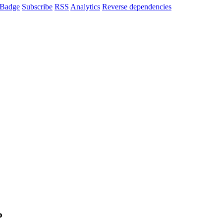
Badge
Subscribe
RSS
Analytics
Reverse dependencies