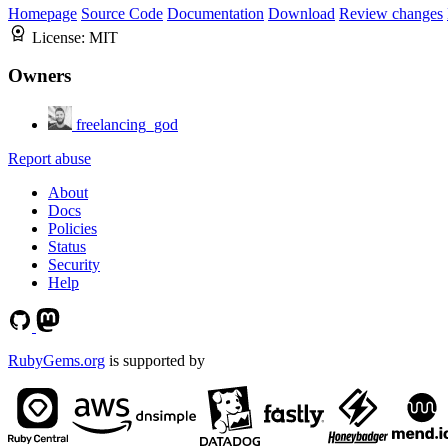
Homepage
Source Code
Documentation
Download
Review changes
License:
MIT
Owners
freelancing_god
Report abuse
About
Docs
Policies
Status
Security
Help
RubyGems.org
is supported by