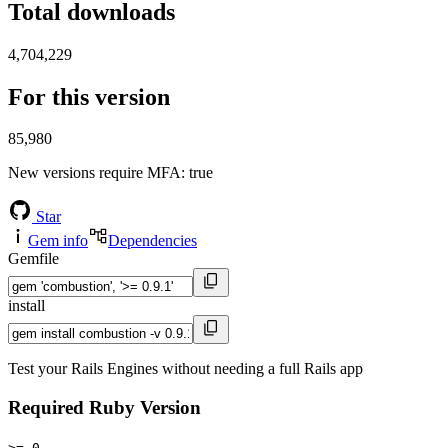
Total downloads
4,704,229
For this version
85,980
New versions require MFA
: true
Star
Gem info
Dependencies
Gemfile
install
Test your Rails Engines without needing a full Rails app
Required Ruby Version
>= 0