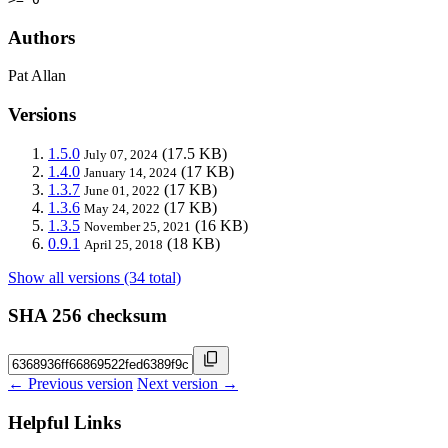
Authors
Pat Allan
Versions
1.5.0
(17.5 KB)
July 07, 2024
1.4.0
(17 KB)
January 14, 2024
1.3.7
(17 KB)
June 01, 2022
1.3.6
(17 KB)
May 24, 2022
1.3.5
(16 KB)
November 25, 2021
0.9.1
(18 KB)
April 25, 2018
Show all versions (34 total)
SHA 256 checksum
← Previous version
Next version →
Helpful Links