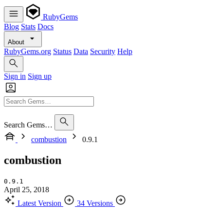
RubyGems
Blog
Stats
Docs
About
RubyGems.org
Status
Data
Security
Help
Sign in
Sign up
Search Gems…
combustion
0.9.1
combustion
0.9.1
April 25, 2018
Latest Version
34 Versions