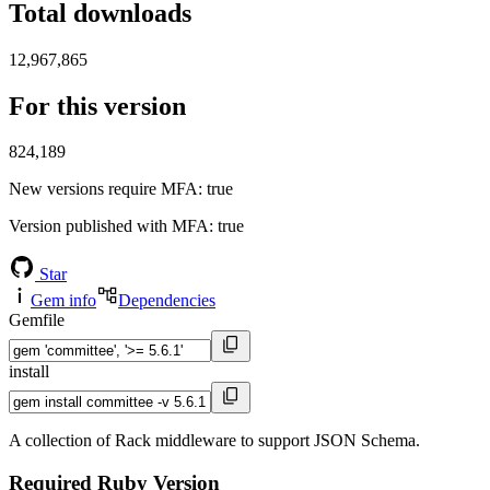
Total downloads
12,967,865
For this version
824,189
New versions require MFA
: true
Version published with MFA
: true
Star
Gem info
Dependencies
Gemfile
install
A collection of Rack middleware to support JSON Schema.
Required Ruby Version