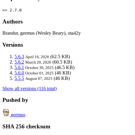
>= 2.7.0
Authors
Brandur, geemus (Wesley Beary), ota42y
Versions
5.6.3
(62.5 KB)
April 16, 2026
5.6.2
(60.5 KB)
March 20, 2026
5.6.1
(46.5 KB)
October 30, 2025
5.6.0
(46 KB)
October 01, 2025
5.5.5
(46 KB)
August 07, 2025
Show all versions (116 total)
Pushed by
geemus
SHA 256 checksum