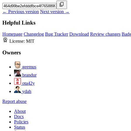
← Previous version
Next version →
Helpful Links
Homepage
Changelog
Bug Tracker
Download
Review changes
Bad
License:
MIT
Owners
geemus
brandur
ota42y
ydah
Report abuse
About
Docs
Policies
Status