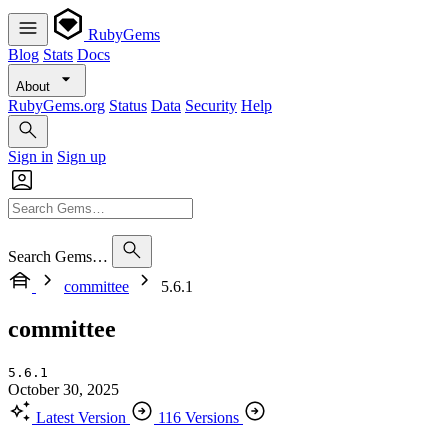
RubyGems
Blog
Stats
Docs
About
RubyGems.org
Status
Data
Security
Help
Sign in
Sign up
Search Gems…
committee
5.6.1
committee
5.6.1
October 30, 2025
Latest Version
116 Versions