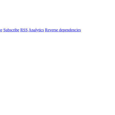
ge
Subscribe
RSS
Analytics
Reverse dependencies