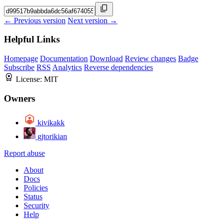
← Previous version
Next version →
Helpful Links
Homepage
Documentation
Download
Review changes
Badge
Subscribe
RSS
Analytics
Reverse dependencies
License:
MIT
Owners
kivikakk
gjtorikian
Report abuse
About
Docs
Policies
Status
Security
Help