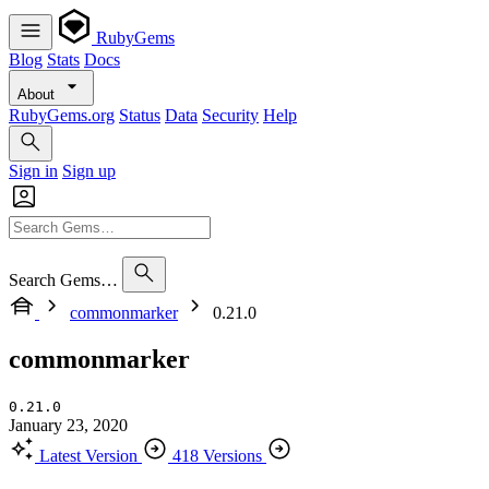
RubyGems
Blog
Stats
Docs
About
RubyGems.org
Status
Data
Security
Help
Sign in
Sign up
Search Gems…
commonmarker
0.21.0
commonmarker
0.21.0
January 23, 2020
Latest Version
418 Versions