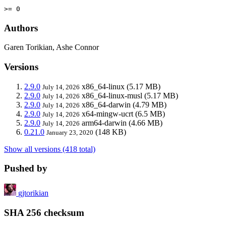
>= 0
Authors
Garen Torikian, Ashe Connor
Versions
2.9.0
x86_64-linux
(5.17 MB)
July 14, 2026
2.9.0
x86_64-linux-musl
(5.17 MB)
July 14, 2026
2.9.0
x86_64-darwin
(4.79 MB)
July 14, 2026
2.9.0
x64-mingw-ucrt
(6.5 MB)
July 14, 2026
2.9.0
arm64-darwin
(4.66 MB)
July 14, 2026
0.21.0
(148 KB)
January 23, 2020
Show all versions (418 total)
Pushed by
gjtorikian
SHA 256 checksum