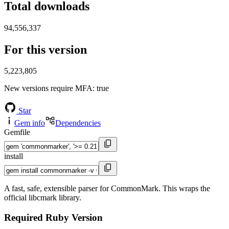
Total downloads
94,556,337
For this version
5,223,805
New versions require MFA
: true
Star
Gem info
Dependencies
Gemfile
install
A fast, safe, extensible parser for CommonMark. This wraps the
official libcmark library.
Required Ruby Version