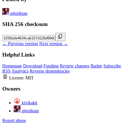
gjtorikian
SHA 256 checksum
← Previous version
Next version →
Helpful Links
Homepage
Download
Funding
Review changes
Badge
Subscribe
RSS
Analytics
Reverse dependencies
License:
MIT
Owners
kivikakk
gjtorikian
Report abuse