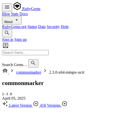
RubyGems
Blog
Stats
Docs
About
RubyGems.org
Status
Data
Security
Help
Sign in
Sign up
Search Gems…
commonmarker
2.3.0-x64-mingw-ucrt
commonmarker
2.3.0
April 05, 2025
Latest Version
418 Versions