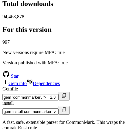
Total downloads
94,468,878
For this version
997
New versions require MFA
: true
Version published with MFA
: true
Star
Gem info
Dependencies
Gemfile
install
A fast, safe, extensible parser for CommonMark. This wraps the
comrak Rust crate.