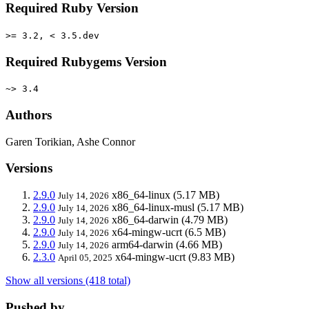
Required Ruby Version
>= 3.2, < 3.5.dev
Required Rubygems Version
~> 3.4
Authors
Garen Torikian, Ashe Connor
Versions
2.9.0
x86_64-linux
(5.17 MB)
July 14, 2026
2.9.0
x86_64-linux-musl
(5.17 MB)
July 14, 2026
2.9.0
x86_64-darwin
(4.79 MB)
July 14, 2026
2.9.0
x64-mingw-ucrt
(6.5 MB)
July 14, 2026
2.9.0
arm64-darwin
(4.66 MB)
July 14, 2026
2.3.0
x64-mingw-ucrt
(9.83 MB)
April 05, 2025
Show all versions (418 total)
Pushed by