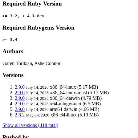
Required Ruby Version
>= 3.2, < 4.1.dev
Required Rubygems Version
>= 3.4
Authors
Garen Torikian, Ashe Connor
Versions
2.9.0
x86_64-linux
(5.17 MB)
July 14, 2026
2.9.0
x86_64-linux-musl
(5.17 MB)
July 14, 2026
2.9.0
x86_64-darwin
(4.79 MB)
July 14, 2026
2.9.0
x64-mingw-ucrt
(6.5 MB)
July 14, 2026
2.9.0
arm64-darwin
(4.66 MB)
July 14, 2026
2.8.2
x86_64-linux
(5.19 MB)
May 09, 2026
Show all versions (418 total)
Pushed by