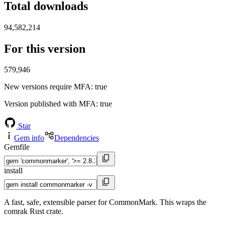
Total downloads
94,582,214
For this version
579,946
New versions require MFA
: true
Version published with MFA
: true
Star
Gem info
Dependencies
Gemfile
install
A fast, safe, extensible parser for CommonMark. This wraps the
comrak Rust crate.