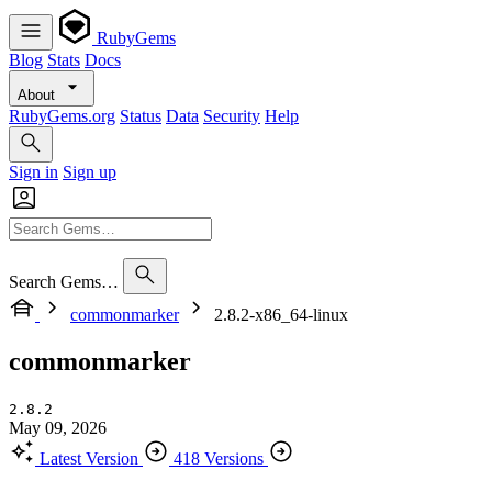
RubyGems
Blog
Stats
Docs
About
RubyGems.org
Status
Data
Security
Help
Sign in
Sign up
Search Gems…
commonmarker
2.8.2-x86_64-linux
commonmarker
2.8.2
May 09, 2026
Latest Version
418 Versions