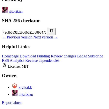
gjtorikian
SHA 256 checksum
← Previous version
Next version →
Helpful Links
Homepage
Download
Funding
Review changes
Badge
Subscribe
RSS
Analytics
Reverse dependencies
License:
MIT
Owners
kivikakk
gjtorikian
Report abuse