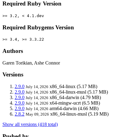
Required Ruby Version
>= 3.2, < 4.1.dev
Required Rubygems Version
>= 3.4, >= 3.3.22
Authors
Garen Torikian, Ashe Connor
Versions
2.9.0
x86_64-linux
(5.17 MB)
July 14, 2026
2.9.0
x86_64-linux-musl
(5.17 MB)
July 14, 2026
2.9.0
x86_64-darwin
(4.79 MB)
July 14, 2026
2.9.0
x64-mingw-ucrt
(6.5 MB)
July 14, 2026
2.9.0
arm64-darwin
(4.66 MB)
July 14, 2026
2.8.2
x86_64-linux-musl
(5.19 MB)
May 09, 2026
Show all versions (418 total)
Pushed by