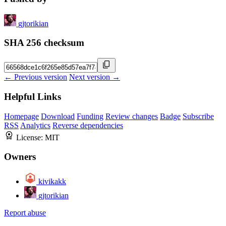
gjtorikian
SHA 256 checksum
← Previous version
Next version →
Helpful Links
Homepage
Download
Funding
Review changes
Badge
Subscribe
RSS
Analytics
Reverse dependencies
License:
MIT
Owners
kivikakk
gjtorikian
Report abuse