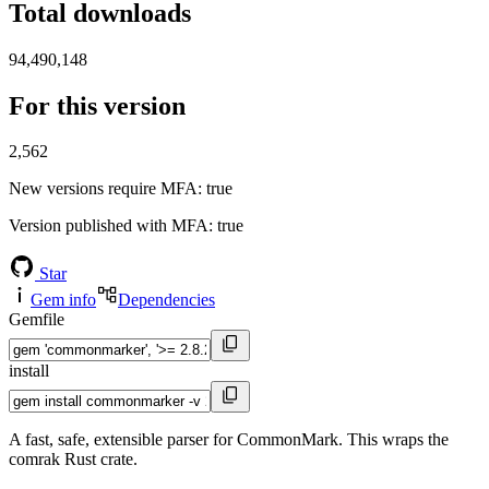
Total downloads
94,490,148
For this version
2,562
New versions require MFA
: true
Version published with MFA
: true
Star
Gem info
Dependencies
Gemfile
install
A fast, safe, extensible parser for CommonMark. This wraps the
comrak Rust crate.