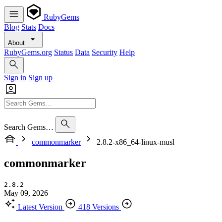
RubyGems
Blog
Stats
Docs
About
RubyGems.org
Status
Data
Security
Help
Sign in
Sign up
Search Gems…
commonmarker
2.8.2-x86_64-linux-musl
commonmarker
2.8.2
May 09, 2026
Latest Version
418 Versions