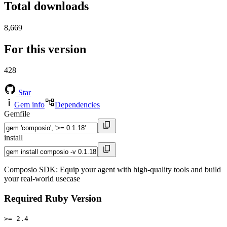
Total downloads
8,669
For this version
428
Star
Gem info
Dependencies
Gemfile
install
Composio SDK: Equip your agent with high-quality tools and build
your real-world usecase
Required Ruby Version
>= 2.4