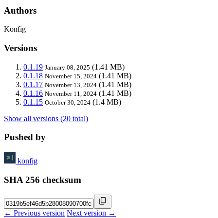
Authors
Konfig
Versions
0.1.19
(1.41 MB)
January 08, 2025
0.1.18
(1.41 MB)
November 15, 2024
0.1.17
(1.41 MB)
November 13, 2024
0.1.16
(1.41 MB)
November 11, 2024
0.1.15
(1.4 MB)
October 30, 2024
Show all versions (20 total)
Pushed by
konfig
SHA 256 checksum
← Previous version
Next version →