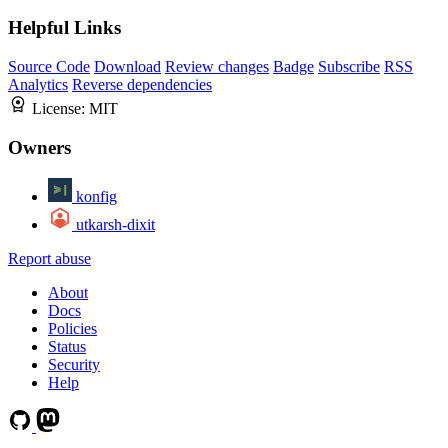
Helpful Links
Source Code
Download
Review changes
Badge
Subscribe
RSS
Analytics
Reverse dependencies
License:
MIT
Owners
konfig
utkarsh-dixit
Report abuse
About
Docs
Policies
Status
Security
Help