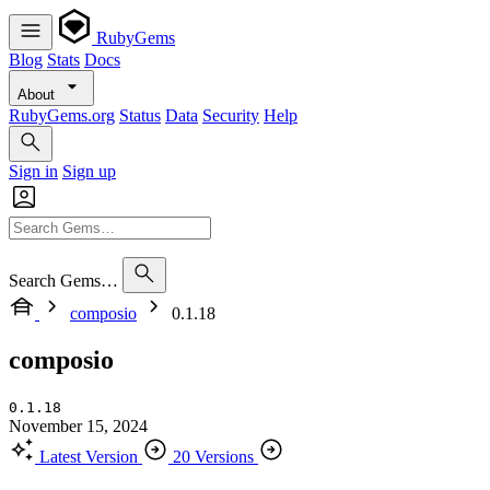
RubyGems
Blog
Stats
Docs
About
RubyGems.org
Status
Data
Security
Help
Sign in
Sign up
Search Gems…
composio
0.1.18
composio
0.1.18
November 15, 2024
Latest Version
20 Versions