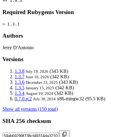
>= 1.9.3
Required Rubygems Version
> 1.3.1
Authors
Jerry D'Antonio
Versions
1.3.8
(343 KB)
July 19, 2026
1.3.7
(342 KB)
June 16, 2026
1.3.6
(343 KB)
December 13, 2025
1.3.5
(342 KB)
January 15, 2025
1.3.4
(342 KB)
August 10, 2024
0.7.0.rc2
x86-mingw32
(95.5 KB)
July 30, 2014
Show all versions (150 total)
SHA 256 checksum