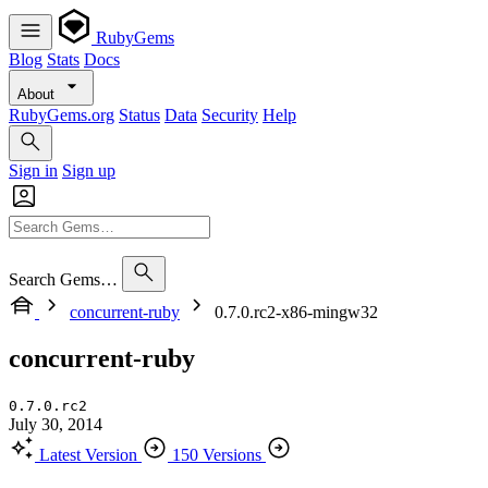
RubyGems
Blog
Stats
Docs
About
RubyGems.org
Status
Data
Security
Help
Sign in
Sign up
Search Gems…
concurrent-ruby
0.7.0.rc2-x86-mingw32
concurrent-ruby
0.7.0.rc2
July 30, 2014
Latest Version
150 Versions