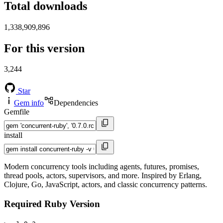
Total downloads
1,338,909,896
For this version
3,244
Star
Gem info
Dependencies
Gemfile
install
Modern concurrency tools including agents, futures, promises,
thread pools, actors, supervisors, and more. Inspired by Erlang,
Clojure, Go, JavaScript, actors, and classic concurrency patterns.
Required Ruby Version