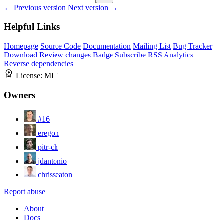
← Previous version
Next version →
Helpful Links
Homepage
Source Code
Documentation
Mailing List
Bug Tracker
Download
Review changes
Badge
Subscribe
RSS
Analytics
Reverse dependencies
License:
MIT
Owners
#16
eregon
pitr-ch
jdantonio
chrisseaton
Report abuse
About
Docs