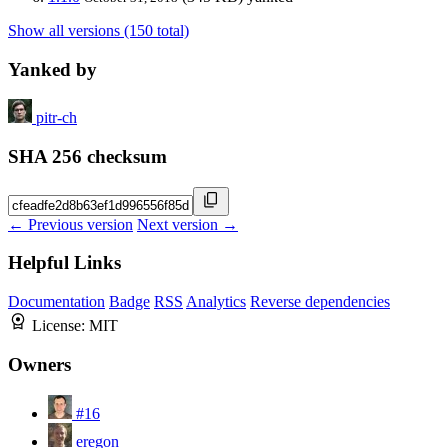
Show all versions (150 total)
Yanked by
pitr-ch
SHA 256 checksum
← Previous version
Next version →
Helpful Links
Documentation
Badge
RSS
Analytics
Reverse dependencies
License:
MIT
Owners
#16
eregon