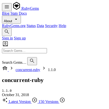
RubyGems
Blog
Stats
Docs
About
RubyGems.org
Status
Data
Security
Help
Sign in
Sign up
Search Gems…
concurrent-ruby
1.1.0
concurrent-ruby
1.1.0
October 31, 2018
Latest Version
150 Versions