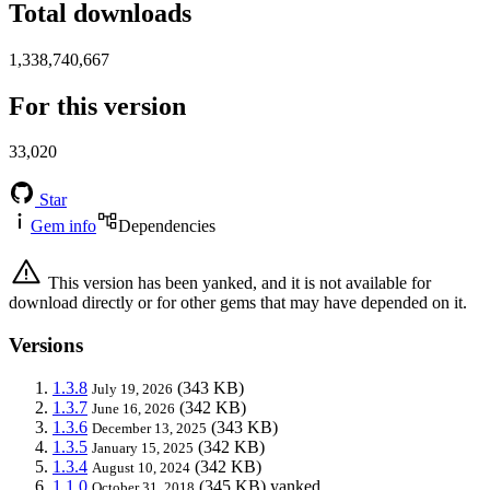
Total downloads
1,338,740,667
For this version
33,020
Star
Gem info
Dependencies
This version has been yanked, and it is not available for
download directly or for other gems that may have depended on it.
Versions
1.3.8
(343 KB)
July 19, 2026
1.3.7
(342 KB)
June 16, 2026
1.3.6
(343 KB)
December 13, 2025
1.3.5
(342 KB)
January 15, 2025
1.3.4
(342 KB)
August 10, 2024
1.1.0
(345 KB)
yanked
October 31, 2018