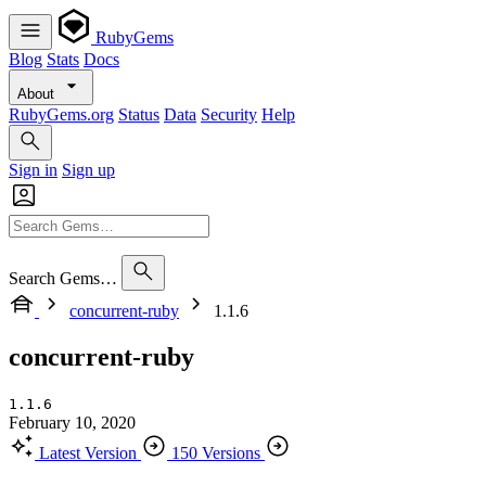
RubyGems
Blog
Stats
Docs
About
RubyGems.org
Status
Data
Security
Help
Sign in
Sign up
Search Gems…
concurrent-ruby
1.1.6
concurrent-ruby
1.1.6
February 10, 2020
Latest Version
150 Versions