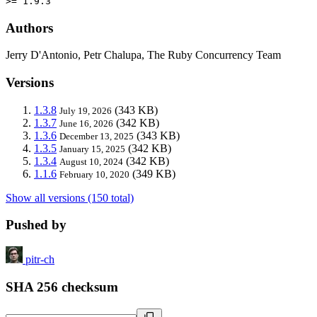
>= 1.9.3
Authors
Jerry D'Antonio, Petr Chalupa, The Ruby Concurrency Team
Versions
1.3.8
(343 KB)
July 19, 2026
1.3.7
(342 KB)
June 16, 2026
1.3.6
(343 KB)
December 13, 2025
1.3.5
(342 KB)
January 15, 2025
1.3.4
(342 KB)
August 10, 2024
1.1.6
(349 KB)
February 10, 2020
Show all versions (150 total)
Pushed by
pitr-ch
SHA 256 checksum