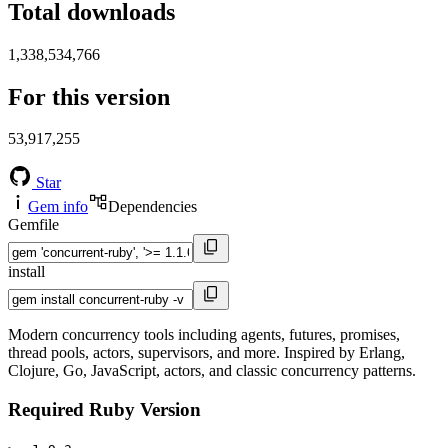
Total downloads
1,338,534,766
For this version
53,917,255
Star
Gem info
Dependencies
Gemfile
install
Modern concurrency tools including agents, futures, promises,
thread pools, actors, supervisors, and more. Inspired by Erlang,
Clojure, Go, JavaScript, actors, and classic concurrency patterns.
Required Ruby Version