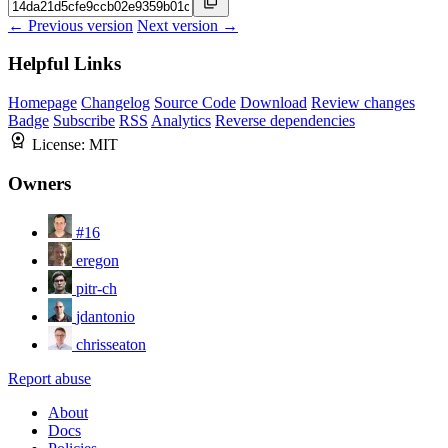
← Previous version
Next version →
Helpful Links
Homepage
Changelog
Source Code
Download
Review changes
Badge
Subscribe
RSS
Analytics
Reverse dependencies
License:
MIT
Owners
#16
eregon
pitr-ch
jdantonio
chrisseaton
Report abuse
About
Docs