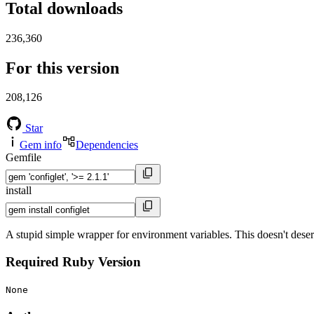
Total downloads
236,360
For this version
208,126
Star
Gem info
Dependencies
Gemfile
install
A stupid simple wrapper for environment variables. This doesn't deserve 
Required Ruby Version
None