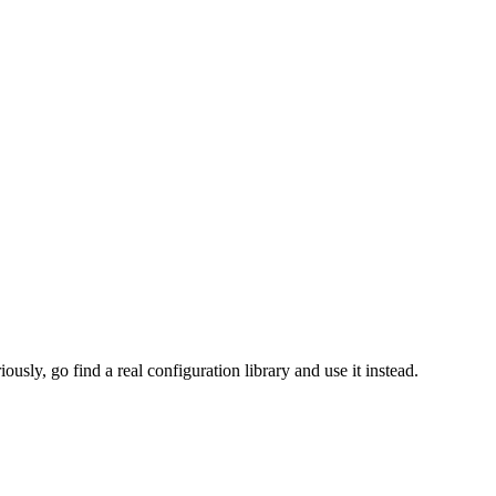
ously, go find a real configuration library and use it instead.