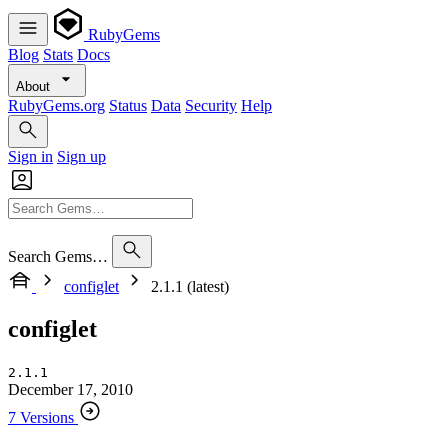
RubyGems
Blog
Stats
Docs
About
RubyGems.org
Status
Data
Security
Help
Sign in
Sign up
Search Gems…
configlet
2.1.1 (latest)
configlet
2.1.1
December 17, 2010
7 Versions