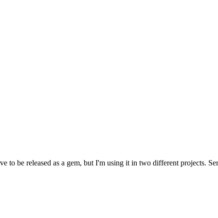
to be released as a gem, but I'm using it in two different projects. Seri