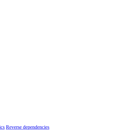
ics
Reverse dependencies