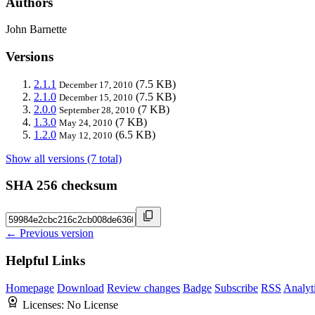
Authors
John Barnette
Versions
2.1.1
(7.5 KB)
December 17, 2010
2.1.0
(7.5 KB)
December 15, 2010
2.0.0
(7 KB)
September 28, 2010
1.3.0
(7 KB)
May 24, 2010
1.2.0
(6.5 KB)
May 12, 2010
Show all versions (7 total)
SHA 256 checksum
← Previous version
Helpful Links
Homepage
Download
Review changes
Badge
Subscribe
RSS
Analyt
Licenses:
No License