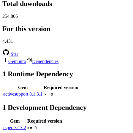
Total downloads
254,805
For this version
4,431
Star
Gem info
Dependencies
1
Runtime Dependency
Gem
Required version
activesupport
8.1.3.1
>= 0
1
Development Dependency
Gem
Required version
rspec
3.13.2
>= 0