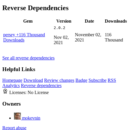
Reverse Dependencies
Gem
Version
Date
Downloads
2.0.2
persey
+116 Thousand
November 02,
116
Nov 02,
Downloads
2021
Thousand
2021
See all reverse dependencies
Helpful Links
Homepage
Download
Review changes
Badge
Subscribe
RSS
Analytics
Reverse dependencies
Licenses:
No License
Owners
mokevnin
Report abuse