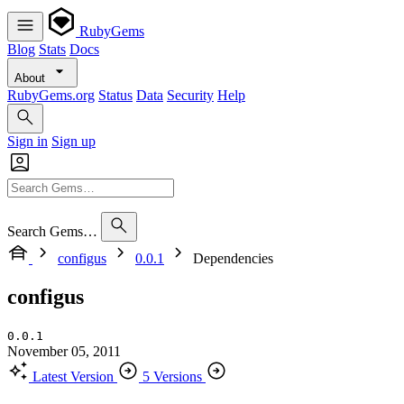
RubyGems
Blog
Stats
Docs
About
RubyGems.org
Status
Data
Security
Help
Sign in
Sign up
Search Gems…
configus
0.0.1
Dependencies
configus
0.0.1
November 05, 2011
Latest Version
5 Versions