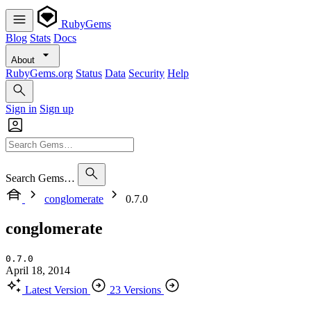
RubyGems
Blog
Stats
Docs
About
RubyGems.org
Status
Data
Security
Help
Sign in
Sign up
Search Gems…
conglomerate
0.7.0
conglomerate
0.7.0
April 18, 2014
Latest Version
23 Versions