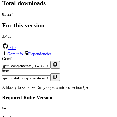
Total downloads
81,224
For this version
3,453
Star
Gem info
Dependencies
Gemfile
install
A library to serialize Ruby objects into collection+json
Required Ruby Version
>= 0