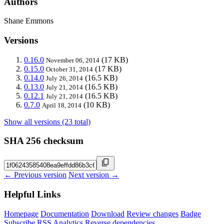
Authors
Shane Emmons
Versions
0.16.0
(17 KB)
November 06, 2014
0.15.0
(17 KB)
October 31, 2014
0.14.0
(16.5 KB)
July 26, 2014
0.13.0
(16.5 KB)
July 21, 2014
0.12.1
(16.5 KB)
July 21, 2014
0.7.0
(10 KB)
April 18, 2014
Show all versions (23 total)
SHA 256 checksum
← Previous version
Next version →
Helpful Links
Homepage
Documentation
Download
Review changes
Badge
Subscribe
RSS
Analytics
Reverse dependencies