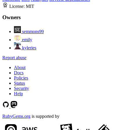
License:
MIT
Owners
semmons99
emily
kyleries
Report abuse
About
Docs
Policies
Status
Security
Help
RubyGems.org
is supported by