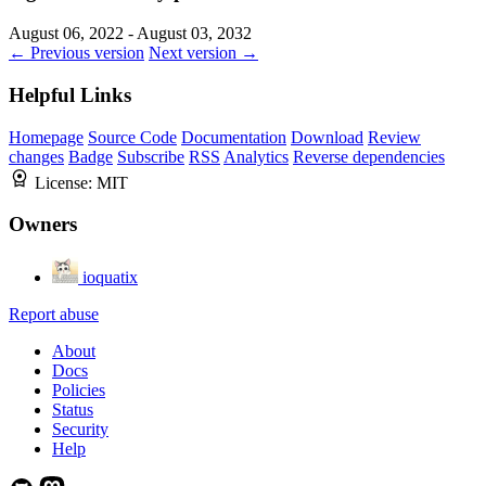
August 06, 2022 - August 03, 2032
← Previous version
Next version →
Helpful Links
Homepage
Source Code
Documentation
Download
Review
changes
Badge
Subscribe
RSS
Analytics
Reverse dependencies
License:
MIT
Owners
ioquatix
Report abuse
About
Docs
Policies
Status
Security
Help