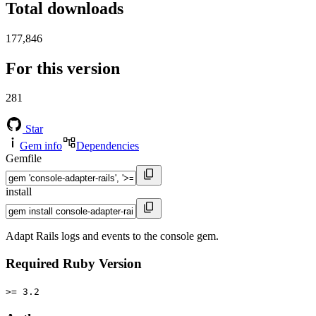
Total downloads
177,846
For this version
281
Star
Gem info
Dependencies
Gemfile
install
Adapt Rails logs and events to the console gem.
Required Ruby Version
>= 3.2