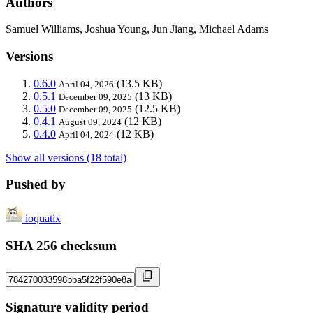
Authors
Samuel Williams, Joshua Young, Jun Jiang, Michael Adams
Versions
0.6.0
(13.5 KB)
April 04, 2026
0.5.1
(13 KB)
December 09, 2025
0.5.0
(12.5 KB)
December 09, 2025
0.4.1
(12 KB)
August 09, 2024
0.4.0
(12 KB)
April 04, 2024
Show all versions (18 total)
Pushed by
ioquatix
SHA 256 checksum
Signature validity period