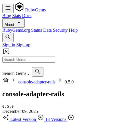
RubyGems
Blog
Stats
Docs
About
RubyGems.org
Status
Data
Security
Help
Sign in
Sign up
Search Gems…
console-adapter-rails
0.5.0
console-adapter-rails
0.5.0
December 09, 2025
Latest Version
18 Versions