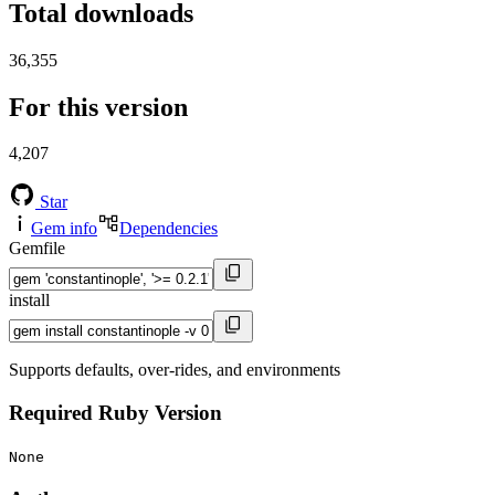
Total downloads
36,355
For this version
4,207
Star
Gem info
Dependencies
Gemfile
install
Supports defaults, over-rides, and environments
Required Ruby Version
None