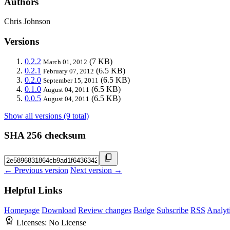
Authors
Chris Johnson
Versions
0.2.2
(7 KB)
March 01, 2012
0.2.1
(6.5 KB)
February 07, 2012
0.2.0
(6.5 KB)
September 15, 2011
0.1.0
(6.5 KB)
August 04, 2011
0.0.5
(6.5 KB)
August 04, 2011
Show all versions (9 total)
SHA 256 checksum
← Previous version
Next version →
Helpful Links
Homepage
Download
Review changes
Badge
Subscribe
RSS
Analyt
Licenses:
No License