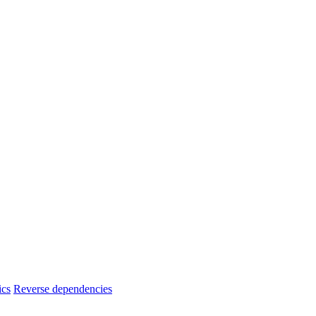
ics
Reverse dependencies