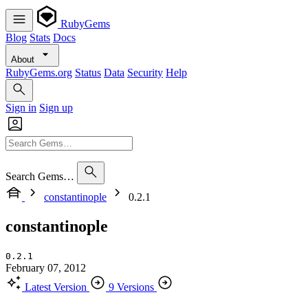
RubyGems
Blog
Stats
Docs
About
RubyGems.org
Status
Data
Security
Help
Sign in
Sign up
Search Gems…
constantinople
0.2.1
constantinople
0.2.1
February 07, 2012
Latest Version
9 Versions