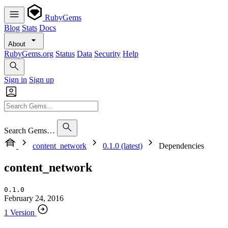
RubyGems
Blog
Stats
Docs
About
RubyGems.org
Status
Data
Security
Help
Sign in
Sign up
Search Gems…
content_network
0.1.0 (latest)
Dependencies
content_network
0.1.0
February 24, 2016
1 Version