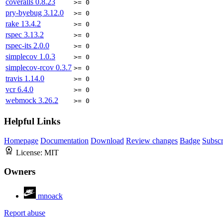
coveralls
0.8.23
>= 0
pry-byebug
3.12.0
>= 0
rake
13.4.2
>= 0
rspec
3.13.2
>= 0
rspec-its
2.0.0
>= 0
simplecov
1.0.3
>= 0
simplecov-rcov
0.3.7
>= 0
travis
1.14.0
>= 0
vcr
6.4.0
>= 0
webmock
3.26.2
>= 0
Helpful Links
Homepage
Documentation
Download
Review changes
Badge
Subscr
License:
MIT
Owners
mnoack
Report abuse