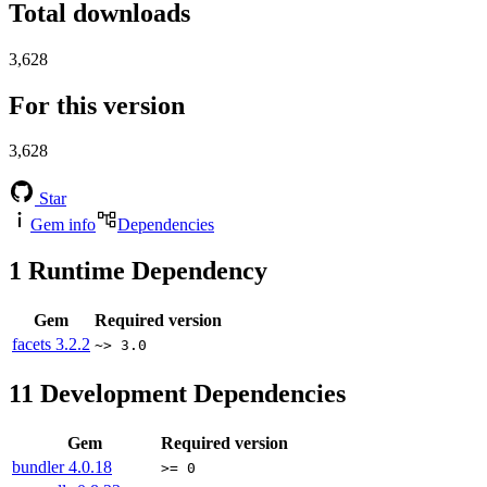
Total downloads
3,628
For this version
3,628
Star
Gem info
Dependencies
1
Runtime Dependency
Gem
Required version
facets
3.2.2
~> 3.0
11
Development Dependencies
Gem
Required version
bundler
4.0.18
>= 0