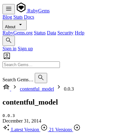
RubyGems
Blog
Stats
Docs
About
RubyGems.org
Status
Data
Security
Help
Sign in
Sign up
Search Gems…
contentful_model
0.0.3
contentful_model
0.0.3
December 31, 2014
Latest Version
21 Versions