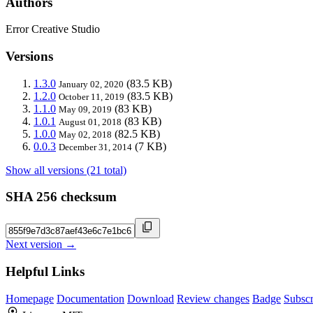
Authors
Error Creative Studio
Versions
1.3.0
(83.5 KB)
January 02, 2020
1.2.0
(83.5 KB)
October 11, 2019
1.1.0
(83 KB)
May 09, 2019
1.0.1
(83 KB)
August 01, 2018
1.0.0
(82.5 KB)
May 02, 2018
0.0.3
(7 KB)
December 31, 2014
Show all versions (21 total)
SHA 256 checksum
Next version →
Helpful Links
Homepage
Documentation
Download
Review changes
Badge
Subscr