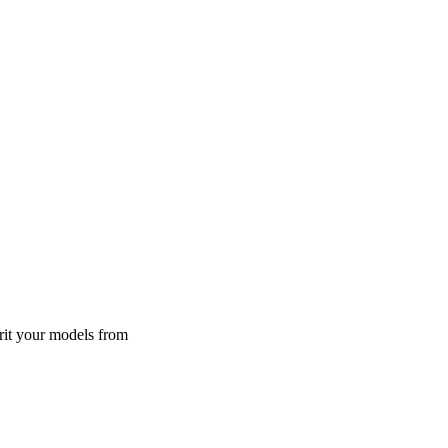
rit your models from