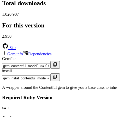
Total downloads
1,020,907
For this version
2,950
Star
Gem info
Dependencies
Gemfile
install
A wrapper around the Contentful gem to give you a base class to inhe
Required Ruby Version
>= 0