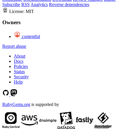
Subscribe
RSS
Analytics
Reverse dependencies
License:
MIT
Owners
contentful
Report abuse
About
Docs
Policies
Status
Security
Help
RubyGems.org
is supported by