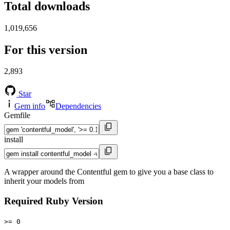
Total downloads
1,019,656
For this version
2,893
Star
Gem info
Dependencies
Gemfile
install
A wrapper around the Contentful gem to give you a base class to
inherit your models from
Required Ruby Version
>= 0