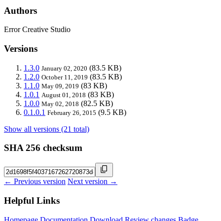
Authors
Error Creative Studio
Versions
1.3.0
(83.5 KB)
January 02, 2020
1.2.0
(83.5 KB)
October 11, 2019
1.1.0
(83 KB)
May 09, 2019
1.0.1
(83 KB)
August 01, 2018
1.0.0
(82.5 KB)
May 02, 2018
0.1.0.1
(9.5 KB)
February 26, 2015
Show all versions (21 total)
SHA 256 checksum
← Previous version
Next version →
Helpful Links
Homepage
Documentation
Download
Review changes
Badge