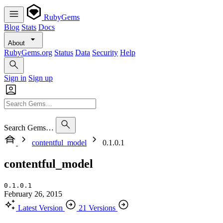
RubyGems
Blog
Stats
Docs
About
RubyGems.org
Status
Data
Security
Help
Sign in
Sign up
Search Gems…
contentful_model
0.1.0.1
contentful_model
0.1.0.1
February 26, 2015
Latest Version
21 Versions