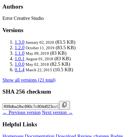
Authors
Error Creative Studio
Versions
1.3.0
(83.5 KB)
January 02, 2020
1.2.0
(83.5 KB)
October 11, 2019
1.1.0
(83 KB)
May 09, 2019
1.0.1
(83 KB)
August 01, 2018
1.0.0
(82.5 KB)
May 02, 2018
0.1.4
(10.5 KB)
March 22, 2015
Show all versions (21 total)
SHA 256 checksum
← Previous version
Next version →
Helpful Links
Homepage
Documentation
Download
Review changes
Badge