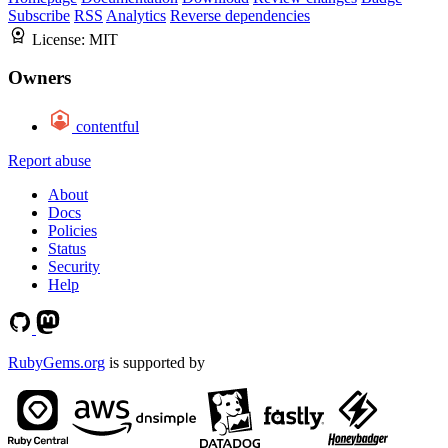
Subscribe
RSS
Analytics
Reverse dependencies
License:
MIT
Owners
contentful
Report abuse
About
Docs
Policies
Status
Security
Help
RubyGems.org
is supported by