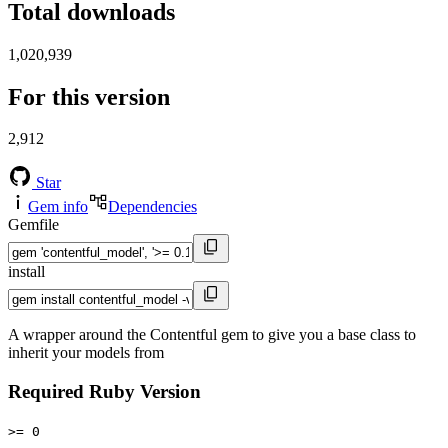
Total downloads
1,020,939
For this version
2,912
Star
Gem info
Dependencies
Gemfile
install
A wrapper around the Contentful gem to give you a base class to
inherit your models from
Required Ruby Version
>= 0