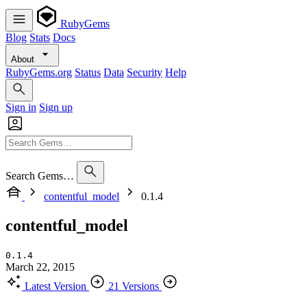
RubyGems
Blog
Stats
Docs
About
RubyGems.org
Status
Data
Security
Help
Sign in
Sign up
Search Gems…
contentful_model
0.1.4
contentful_model
0.1.4
March 22, 2015
Latest Version
21 Versions