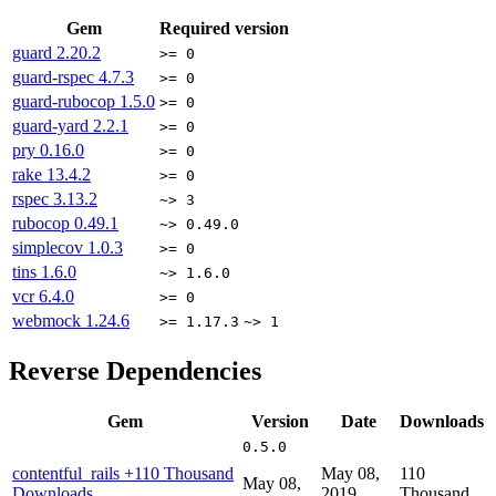
Gem
Required version
guard
2.20.2
>= 0
guard-rspec
4.7.3
>= 0
guard-rubocop
1.5.0
>= 0
guard-yard
2.2.1
>= 0
pry
0.16.0
>= 0
rake
13.4.2
>= 0
rspec
3.13.2
~> 3
rubocop
0.49.1
~> 0.49.0
simplecov
1.0.3
>= 0
tins
1.6.0
~> 1.6.0
vcr
6.4.0
>= 0
webmock
1.24.6
>= 1.17.3
~> 1
Reverse Dependencies
Gem
Version
Date
Downloads
0.5.0
contentful_rails
+110 Thousand
May 08,
110
May 08,
Downloads
2019
Thousand