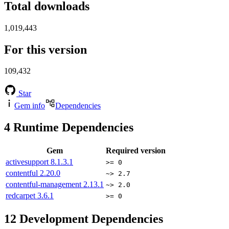
Total downloads
1,019,443
For this version
109,432
Star
Gem info
Dependencies
4
Runtime Dependencies
Gem
Required version
activesupport
8.1.3.1
>= 0
contentful
2.20.0
~> 2.7
contentful-management
2.13.1
~> 2.0
redcarpet
3.6.1
>= 0
12
Development Dependencies