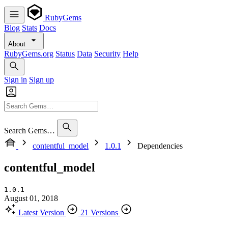
RubyGems
Blog
Stats
Docs
About
RubyGems.org
Status
Data
Security
Help
Sign in
Sign up
Search Gems…
contentful_model
1.0.1
Dependencies
contentful_model
1.0.1
August 01, 2018
Latest Version
21 Versions