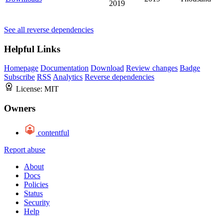
2019
See all reverse dependencies
Helpful Links
Homepage
Documentation
Download
Review changes
Badge
Subscribe
RSS
Analytics
Reverse dependencies
License:
MIT
Owners
contentful
Report abuse
About
Docs
Policies
Status
Security
Help